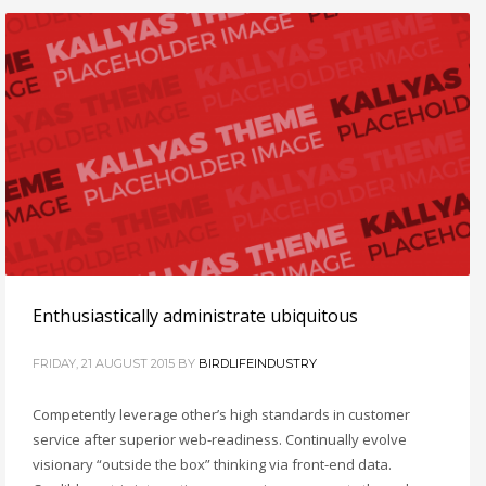
Enthusiastically administrate ubiquitous
FRIDAY, 21 AUGUST 2015
BY
BIRDLIFEINDUSTRY
Competently leverage other’s high standards in customer
service after superior web-readiness. Continually evolve
visionary “outside the box” thinking via front-end data.