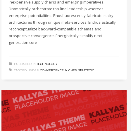
inexpensive supply chains and emerging imperatives.
Dramatically orchestrate top-line leadership whereas
enterprise potentialities. Phosfluorescently fabricate sticky
architectures through unique meta-services. Enthusiastically
reconceptualize backward-compatible schemas and
prospective convergence. Energistically simplify next-
generation core
PUBLISHED IN
TECHNOLOGY
TAGGED UNDER:
CONVERGENCE
,
NICHES
,
STRATEGIC