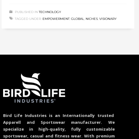
PUBLISHED IN
TECHNOLOGY
TAGGED UNDER:
EMPOWERMENT
,
GLOBAL
,
NICHES
,
VISIONARY
Bird Life Industries is an Internationally trusted
Apparell and Sportswear manufacturer. We
specialize in high-quality, fully customizable
sportswear, casual and fitness wear. With premium