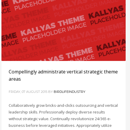
Compellingly administrate vertical strategic theme
areas
FRIDAY, 07 AUGUST 2015
BY
BIRDLIFEINDUSTRY
Collaboratively grow bricks-and-clicks outsourcing and vertical
leadership skills. Professionally deploy diverse results
without strategic value. Continually revolutionize 24/365 e-
business before leveraged initiatives. Appropriately utilize