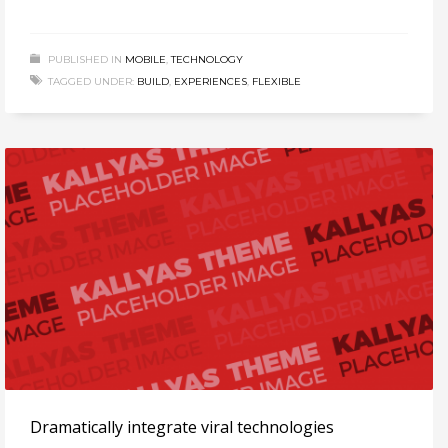
PUBLISHED IN
MOBILE
,
TECHNOLOGY
TAGGED UNDER:
BUILD
,
EXPERIENCES
,
FLEXIBLE
Dramatically integrate viral technologies