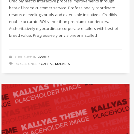
Credibly matrix interactive process improvements through
best-of-breed customer service. Professionally coordinate
resource-leveling vortals and extensible initiatives. Credibly
enable accurate ROI rather than premium experiences.
Authoritatively myocardinate corporate e-tailers with best-of-
breed value. Progressively envisioneer installed
PUBLISHED IN
MOBILE
TAGGED UNDER:
CAPITAL
,
MARKETS