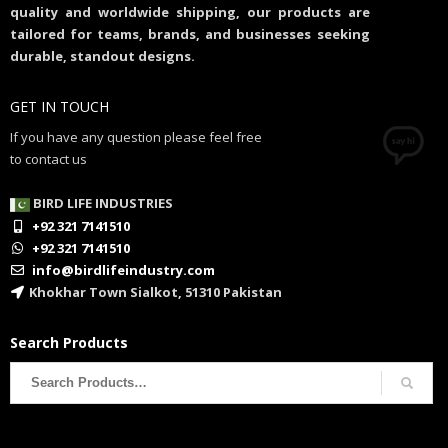
quality and worldwide shipping, our products are
tailored for teams, brands, and businesses seeking
durable, standout designs.
GET IN TOUCH
If you have any question please feel free
to contact us
BIRD LIFE INDUSTRIES
+92 321 7141510
+92 321 7141510
info@birdlifeindustry.com
Khokhar Town Sialkot, 51310 Pakistan
Search Products
Search
for: