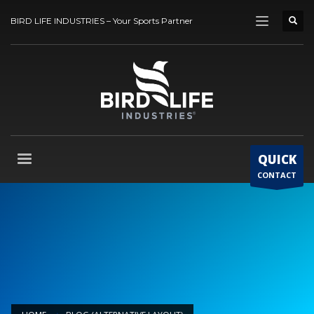
BIRD LIFE INDUSTRIES – Your Sports Partner
QUICK
CONTACT