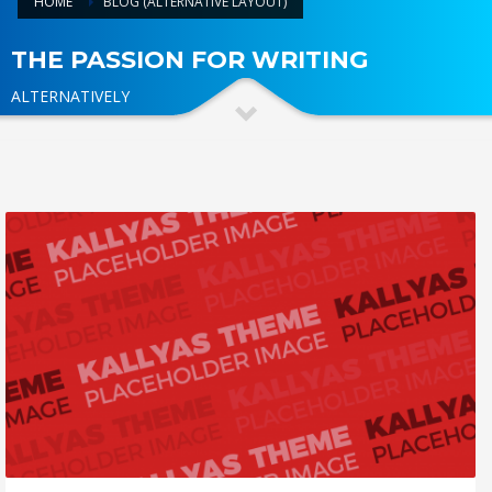
HOME
BLOG (ALTERNATIVE LAYOUT)
THE PASSION FOR WRITING
ALTERNATIVELY