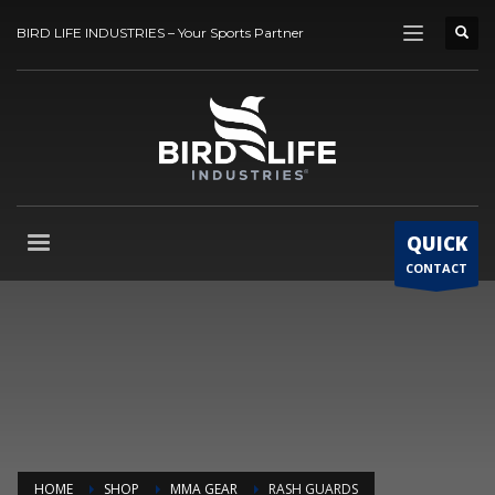
BIRD LIFE INDUSTRIES – Your Sports Partner
QUICK
CONTACT
HOME
SHOP
MMA GEAR
RASH GUARDS