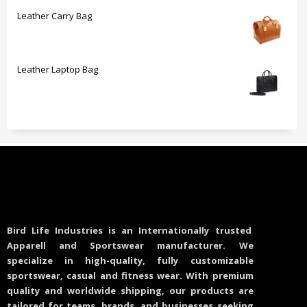
Leather Carry Bag
Leather Laptop Bag
Bird Life Industries is an Internationally trusted
Apparell and Sportswear manufacturer. We
specialize in high-quality, fully customizable
sportswear, casual and fitness wear. With premium
quality and worldwide shipping, our products are
tailored for teams, brands, and businesses seeking