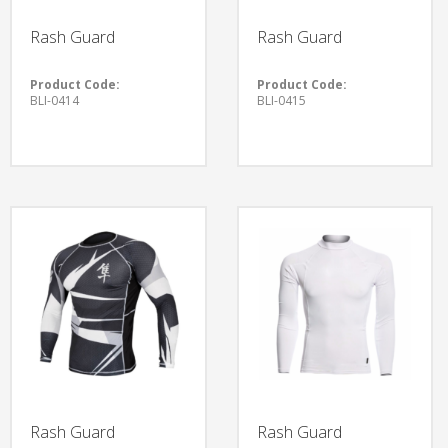
Rash Guard
Rash Guard
Product Code:
Product Code:
BLI-0414
BLI-0415
Rash Guard
Rash Guard