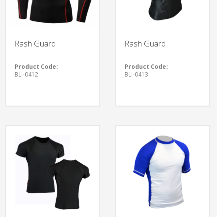
Rash Guard
Rash Guard
Product Code:
Product Code:
BLI-0412
BLI-0413