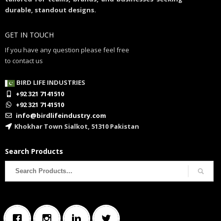
durable, standout designs.
GET IN TOUCH
If you have any question please feel free
to contact us
BIRD LIFE INDUSTRIES
+92 321 7141510
+92 321 7141510
info@birdlifeindustry.com
Khokhar Town Sialkot, 51310 Pakistan
Search Products
Search
for: