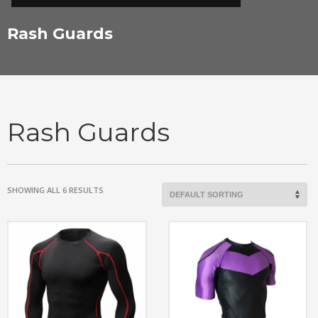
Rash Guards
Rash Guards
SHOWING ALL 6 RESULTS