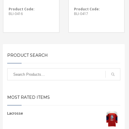
Product Code:
Product Code:
BLI-0416
BLI-0417
PRODUCT SEARCH
MOST RATED ITEMS
Lacrosse