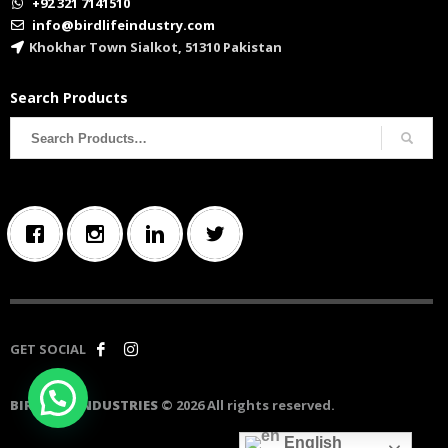
+92 321 7141510
info@birdlifeindustry.com
Khokhar Town Sialkot, 51310 Pakistan
Search Products
Search
for:
GET SOCIAL
BIRD LIFE INDUSTRIES
© 2026 All rights reserved.
English