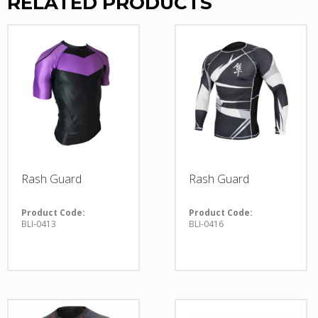
RELATED PRODUCTS
Rash Guard
Rash Guard
Product Code:
Product Code:
BLI-0413
BLI-0416