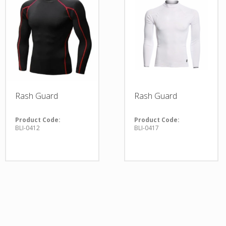
Rash Guard
Rash Guard
Product Code:
Product Code:
BLI-0412
BLI-0417