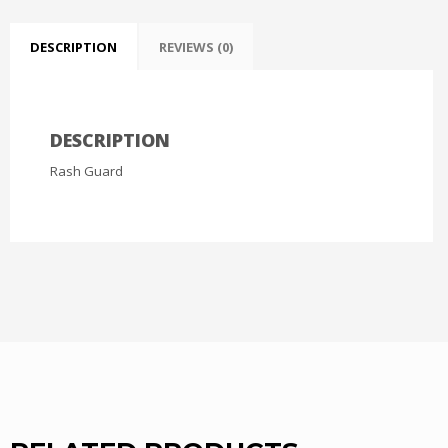
DESCRIPTION
REVIEWS (0)
DESCRIPTION
Rash Guard