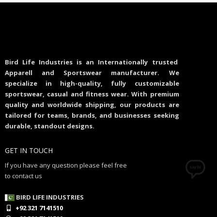
Bird Life Industries is an Internationally trusted
Apparell and Sportswear manufacturer. We
specialize in high-quality, fully customizable
sportswear, casual and fitness wear. With premium
quality and worldwide shipping, our products are
tailored for teams, brands, and businesses seeking
durable, standout designs.
GET IN TOUCH
If you have any question please feel free
to contact us
BIRD LIFE INDUSTRIES
+92 321 7141510