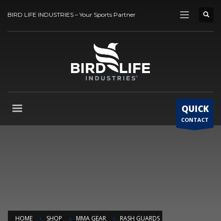
BIRD LIFE INDUSTRIES – Your Sports Partner
QUICK
CONTACT
HOME
SHOP
MMA GEAR
RASH GUARDS