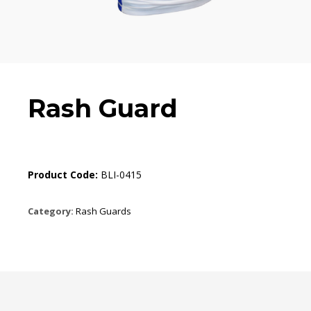
Rash Guard
Product Code:
BLI-0415
Category:
Rash Guards