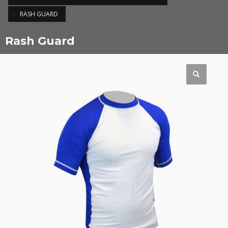
RASH GUARD
Rash Guard