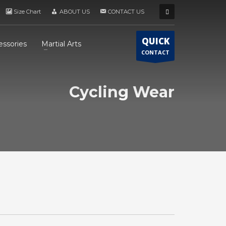
Size Chart
ABOUT US
CONTACT US
QUICK
essories
Martial Arts
CONTACT
Cycling Wear