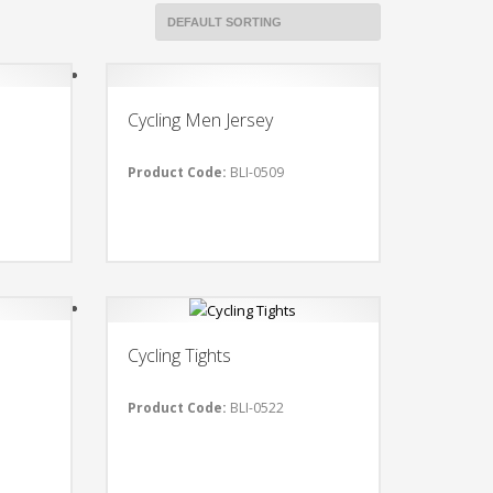
Cycling Men Jersey
Product Code:
BLI-0509
Cycling Tights
Product Code:
BLI-0522