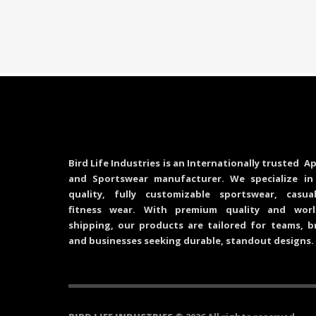
Bird Life Industries is an Internationally trusted Ap
and Sportswear manufacturer. We specialize in
quality, fully customizable sportswear, casu
fitness wear. With premium quality and worl
shipping, our products are tailored for teams, b
and businesses seeking durable, standout designs.