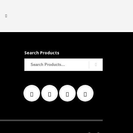
Search Products
Search
for: