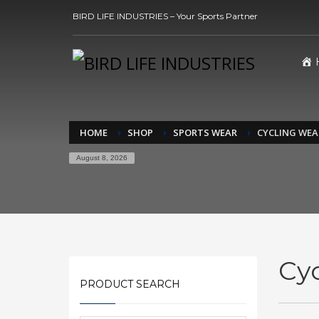
BIRD LIFE INDUSTRIES – Your Sports Partner
HOME
SHOP
SPORTS WEAR
CYCLING WEA
August 8, 2026
Cy
PRODUCT SEARCH