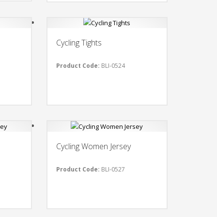
Cycling Tights
Product Code:
BLI-0524
Cycling Women Jersey
Product Code:
BLI-0527