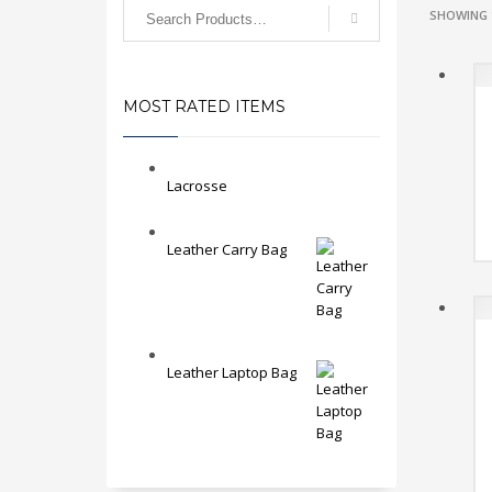
SHOWING 
MOST RATED ITEMS
Lacrosse
Leather Carry Bag
Leather Laptop Bag