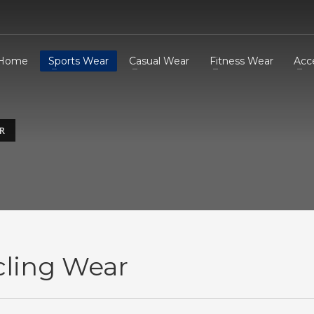
Home
Sports Wear
Casual Wear
Fitness Wear
Acc
R
cling Wear