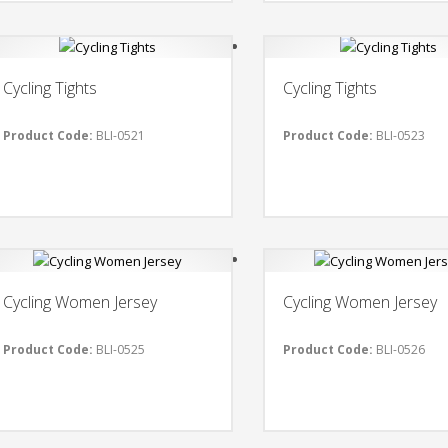
Cycling Tights
Cycling Tights
Product Code:
BLI-0521
Product Code:
BLI-0523
Cycling Women Jersey
Cycling Women Jersey
Product Code:
BLI-0525
Product Code:
BLI-0526