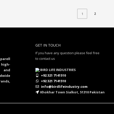
2
1
GET IN TOUCH
If you have any question please feel free
to contact us
parell
 high-
BIRD LIFE INDUSTRIES
al and
+92 321 7141510
dwide
+92 321 7141510
rands,
info@birdlifeindustry.com
Khokhar Town Sialkot, 51310 Pakistan