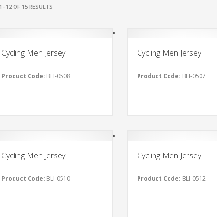
1–12 OF 15 RESULTS
Cycling Men Jersey
Cycling Men Jersey
Product Code:
BLI-0508
Product Code:
BLI-0507
Cycling Men Jersey
Cycling Men Jersey
Product Code:
BLI-0510
Product Code:
BLI-0512