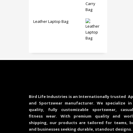
Leather Laptop Bag
Bird Life Industries is an Internationally trusted Ap
and Sportswear manufacturer. We specialize in
quality, fully customizable sportswear, casu
fitness wear. With premium quality and worl
shipping, our products are tailored for teams, b
and businesses seeking durable, standout designs.