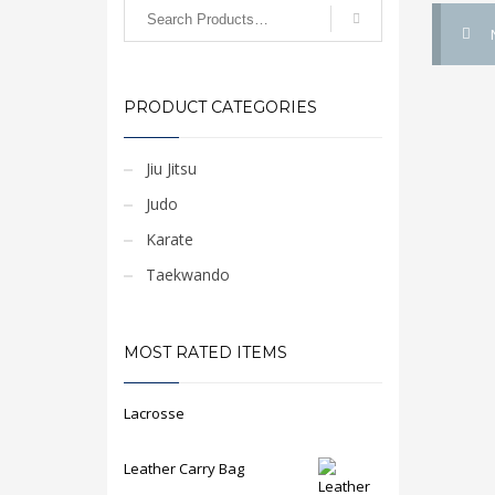
PRODUCT CATEGORIES
Jiu Jitsu
Judo
Karate
Taekwando
MOST RATED ITEMS
Lacrosse
Leather Carry Bag