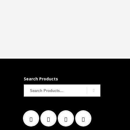
Search Products
Search
for: