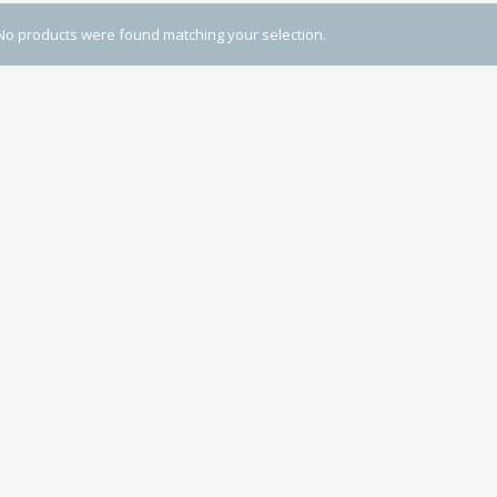
No products were found matching your selection.