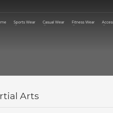
ome
Sports Wear
Casual Wear
Fitness Wear
Acces
tial Arts