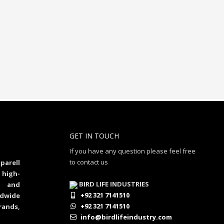
GET IN TOUCH
If you have any question please feel free
to contact us
parell
 high-
BIRD LIFE INDUSTRIES
al and
+92 321 7141510
dwide
+92 321 7141510
rands,
info@birdlifeindustry.com