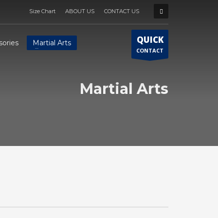
Size Chart
ABOUT US
CONTACT US
QUICK
sories
Martial Arts
CONTACT
Martial Arts