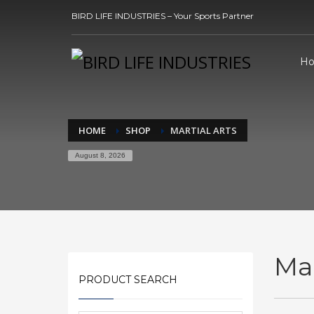
BIRD LIFE INDUSTRIES – Your Sports Partner
H
HOME
SHOP
MARTIAL ARTS
August 8, 2026
Mar
PRODUCT SEARCH