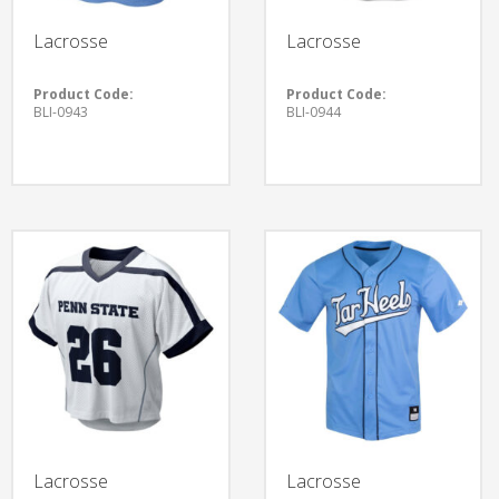
Lacrosse
Lacrosse
Product Code:
Product Code:
BLI-0943
BLI-0944
Lacrosse
Lacrosse