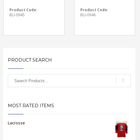
Product Code:
Product Code:
BLI-0945
BLI-0946
PRODUCT SEARCH
MOST RATED ITEMS
Lacrosse