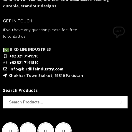
durable, standout designs.
GET IN TOUCH
If you have any question please feel free
to contact us
BIRD LIFE INDUSTRIES
+92 321 7141510
+92 321 7141510
info@birdlifeindustry.com
Khokhar Town Sialkot, 51310 Pakistan
Search Products
Search
for: