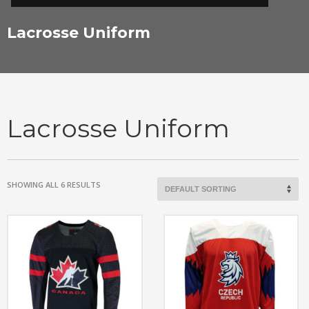
Lacrosse Uniform
Lacrosse Uniform
SHOWING ALL 6 RESULTS