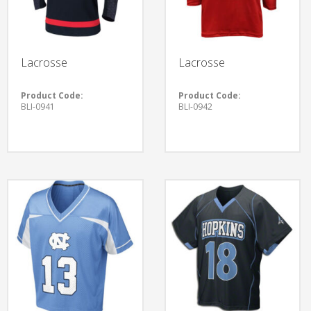
Lacrosse
Lacrosse
Product Code:
Product Code:
BLI-0941
BLI-0942