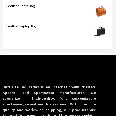
Leather Carry Bag
Leather Laptop Bag
Bird Life Industries is an Internationally trusted
Apparell and Sportswear manufacturer. We
specialize in high-quality, fully customizable
sportswear, casual and fitness wear. With premium
quality and worldwide shipping, our products are
tailored for teams, brands, and businesses seeking