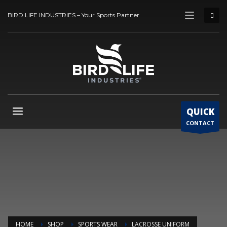
BIRD LIFE INDUSTRIES – Your Sports Partner
QUICK
CONTACT
HOME
SHOP
SPORTS WEAR
LACROSSE UNIFORM