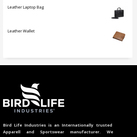
Leather Laptop Bag
Leather Wallet
Bird Life Industries is an Internationally trusted
Apparell and Sportswear manufacturer. We