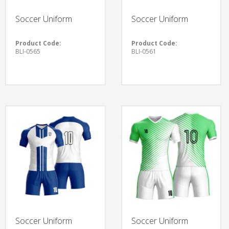
Soccer Uniform
Soccer Uniform
Product Code:
Product Code:
BLI-0565
BLI-0561
Soccer Uniform
Soccer Uniform