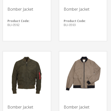
Bomber Jacket
Bomber Jacket
Product Code:
Product Code:
BLI-0592
BLI-0593
Bomber Jacket
Bomber Jacket