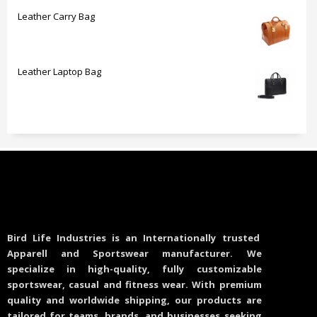
Leather Carry Bag
Leather Laptop Bag
Bird Life Industries is an Internationally trusted
Apparell and Sportswear manufacturer. We
specialize in high-quality, fully customizable
sportswear, casual and fitness wear. With premium
quality and worldwide shipping, our products are
tailored for teams, brands, and businesses seeking