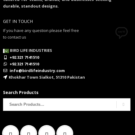
durable, standout designs.
GET IN TOUCH
If you have any question please feel free
to contact us
BIRD LIFE INDUSTRIES
+92 321 7141510
+92 321 7141510
info@birdlifeindustry.com
Khokhar Town Sialkot, 51310 Pakistan
Search Products
Search
for: