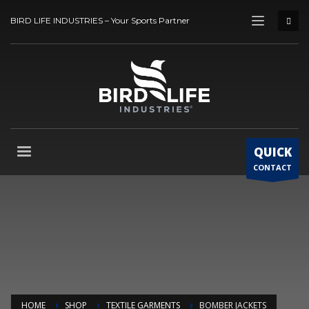
BIRD LIFE INDUSTRIES – Your Sports Partner
QUICK
CONTACT
HOME
SHOP
TEXTILE GARMENTS
BOMBER JACKETS