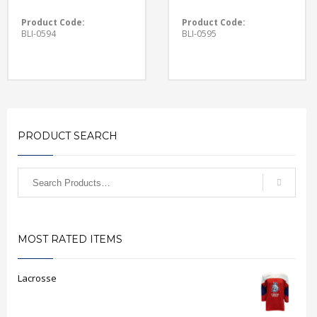
Product Code:
Product Code:
BLI-0594
BLI-0595
PRODUCT SEARCH
MOST RATED ITEMS
Lacrosse