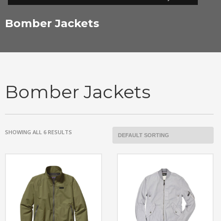
Bomber Jackets
Bomber Jackets
SHOWING ALL 6 RESULTS