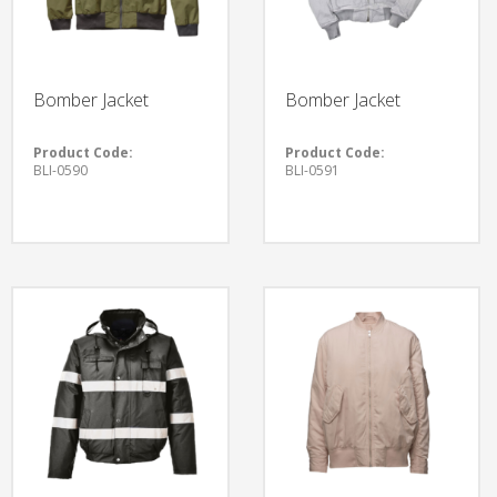
Bomber Jacket
Bomber Jacket
Product Code:
Product Code:
BLI-0590
BLI-0591