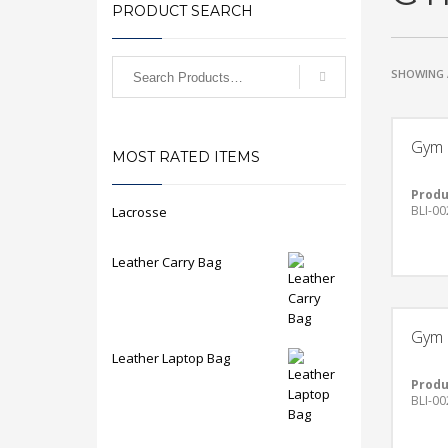
PRODUCT SEARCH
SHOWING 
Gym 
MOST RATED ITEMS
Produ
BLI-00
Lacrosse
Leather Carry Bag
Gym 
Leather Laptop Bag
Produ
BLI-00