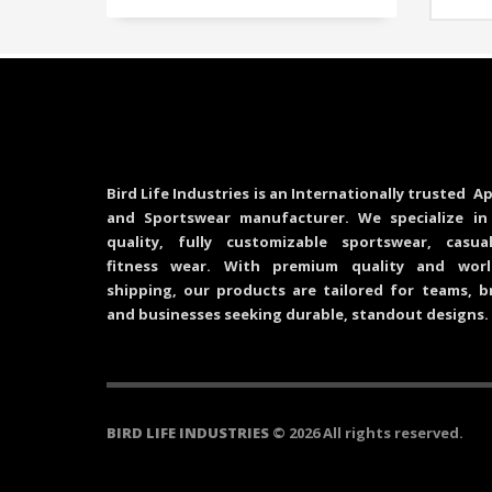
Bird Life Industries is an Internationally trusted Ap
and Sportswear manufacturer. We specialize in
quality, fully customizable sportswear, casu
fitness wear. With premium quality and worl
shipping, our products are tailored for teams, b
and businesses seeking durable, standout designs.
BIRD LIFE INDUSTRIES
© 2026 All rights reserved.