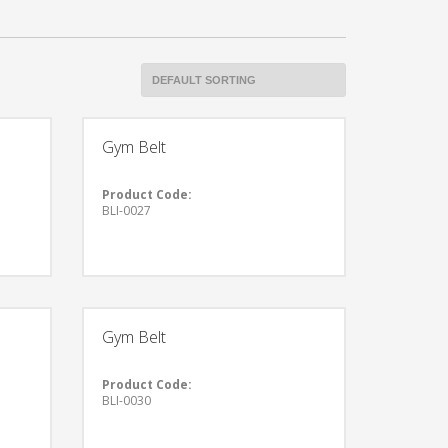
Gym Belt
Product Code:
BLI-0027
Gym Belt
Product Code:
BLI-0030