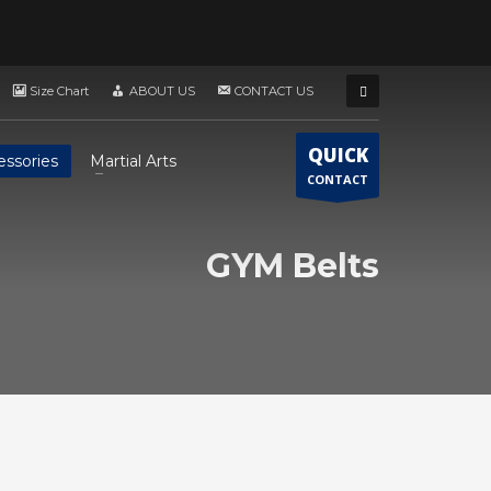
Size Chart
ABOUT US
CONTACT US
QUICK
essories
Martial Arts
CONTACT
GYM Belts