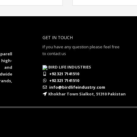
GET IN TOUCH
If you have any question please feel free
to contact us
parell
 high-
BIRD LIFE INDUSTRIES
al and
+92 321 7141510
dwide
+92 321 7141510
rands,
info@birdlifeindustry.com
Khokhar Town Sialkot, 51310 Pakistan