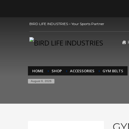
BIRD LIFE INDUSTRIES – Your Sports Partner
HOME
SHOP
ACCESSORIES
GYM BELTS
August 6, 2026
GY