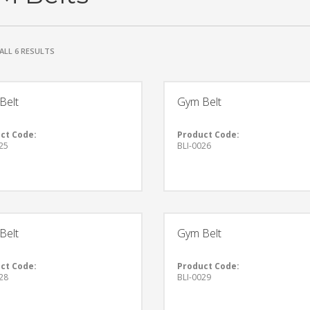
ALL 6 RESULTS
Belt
Gym Belt
ct Code:
Product Code:
25
BLI-0026
Belt
Gym Belt
ct Code:
Product Code:
28
BLI-0029