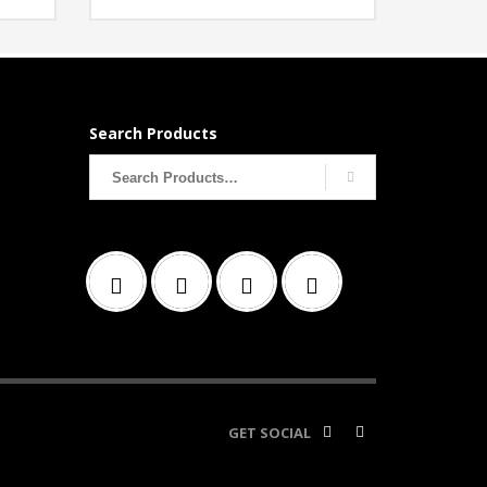
Search Products
Search
for:
GET SOCIAL