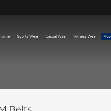
Home
Sports Wear
Casual Wear
Fitness Wear
Acc
M Belts