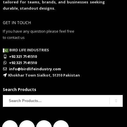
tailored for teams, brands, and businesses seeking
durable, standout designs.
GET IN TOUCH
If you have any question please feel free
to contact us
BIRD LIFE INDUSTRIES
+92 321 7141510
+92 321 7141510
info@birdlifeindustry.com
Khokhar Town Sialkot, 51310 Pakistan
Search Products
Search
for: