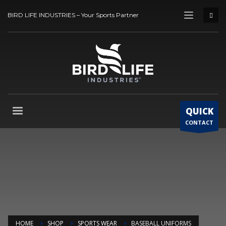
BIRD LIFE INDUSTRIES – Your Sports Partner
QUICK
CONTACT
HOME
SHOP
SPORTS WEAR
BASEBALL UNIFORMS