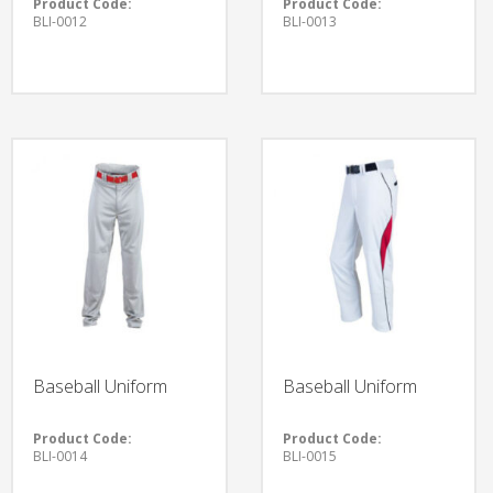
Product Code:
Product Code:
BLI-0012
BLI-0013
Baseball Uniform
Baseball Uniform
Product Code:
Product Code:
BLI-0014
BLI-0015