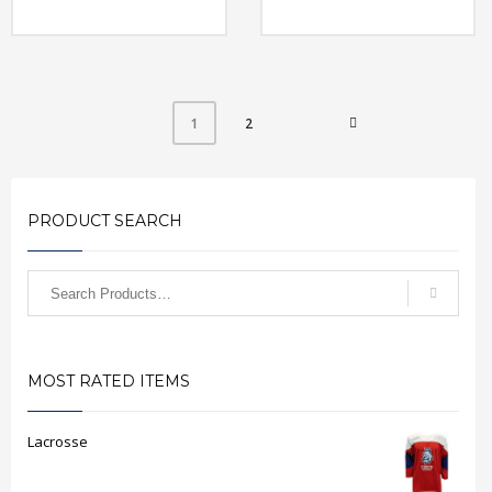
2
1
PRODUCT SEARCH
MOST RATED ITEMS
Lacrosse