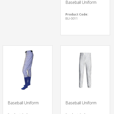
Baseball Uniform
Product Code:
BLI-0011
Baseball Uniform
Baseball Uniform