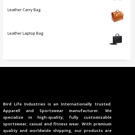
Leather Carry Bag
Leather Laptop Bag
Bird Life Industries is an Internationally trusted
Apparell and Sportswear manufacturer. We
specialize in high-quality, fully customizable
sportswear, casual and fitness wear. With premium
quality and worldwide shipping, our products are