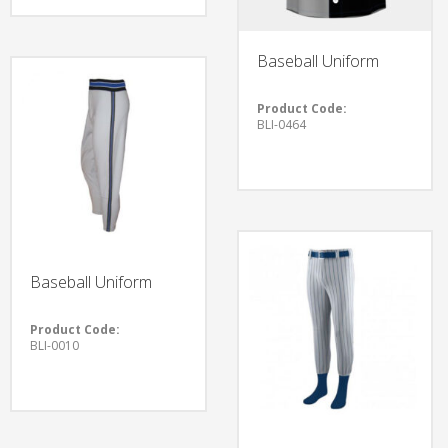
Baseball Uniform
Product Code:
BLI-0464
Baseball Uniform
Product Code:
BLI-0010