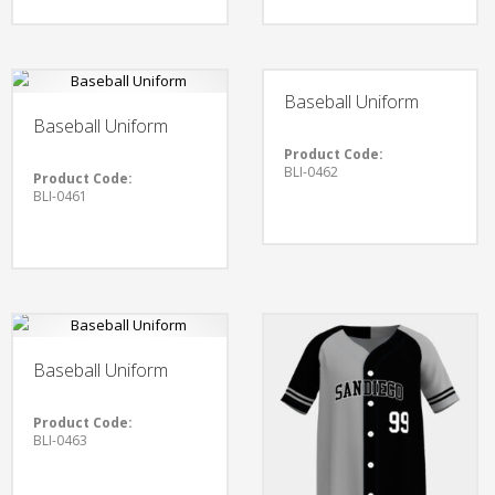
Baseball Uniform
Baseball Uniform
Product Code:
BLI-0462
Product Code:
BLI-0461
Baseball Uniform
Product Code:
BLI-0463