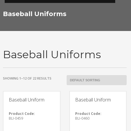
Baseball Uniforms
Baseball Uniforms
SHOWING 1–12 OF 22 RESULTS
Baseball Uniform
Baseball Uniform
Product Code:
Product Code:
BLI-0459
BLI-0460