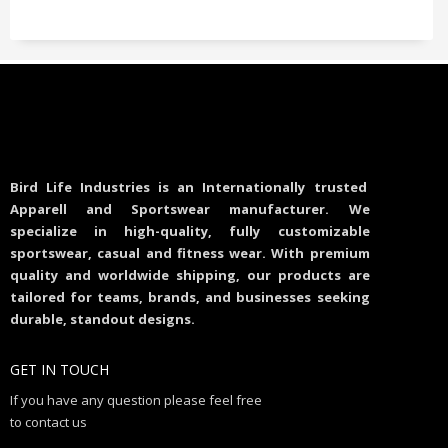
Bird Life Industries is an Internationally trusted
Apparell and Sportswear manufacturer. We
specialize in high-quality, fully customizable
sportswear, casual and fitness wear. With premium
quality and worldwide shipping, our products are
tailored for teams, brands, and businesses seeking
durable, standout designs.
GET IN TOUCH
If you have any question please feel free
to contact us