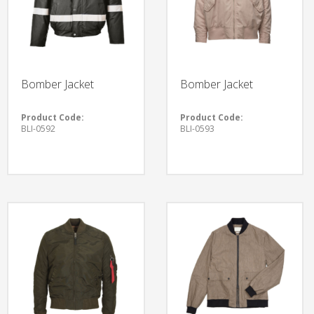
Bomber Jacket
Bomber Jacket
Product Code:
Product Code:
BLI-0592
BLI-0593