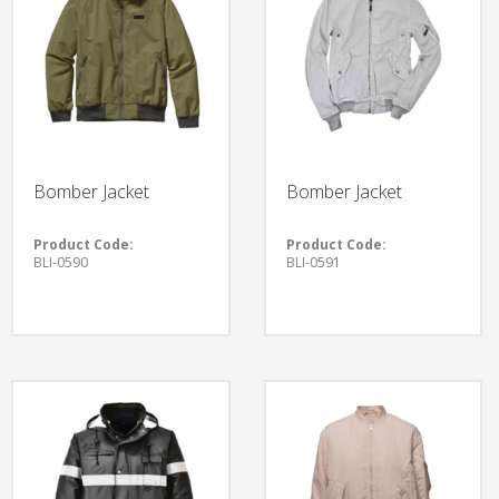
Bomber Jacket
Bomber Jacket
Product Code:
Product Code:
BLI-0590
BLI-0591