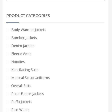
PRODUCT CATEGORIES
Body Warmer Jackets
Bomber Jackets
Denim Jackets
Fleece Vests
Hoodies
Kart Racing Suits
Medical Scrub Uniforms
Overall Suits
Polar Fleece Jackets
Puffa Jackets
Rain Wears