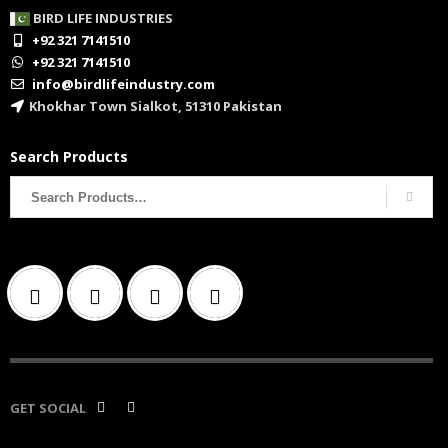
BIRD LIFE INDUSTRIES
+92 321 7141510
+92 321 7141510
info@birdlifeindustry.com
Khokhar Town Sialkot, 51310 Pakistan
Search Products
Search
for:
GET SOCIAL