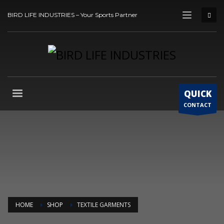
BIRD LIFE INDUSTRIES – Your Sports Partner
QUICK
CONTACT
HOME
SHOP
TEXTILE GARMENTS