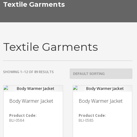
Textile Garments
Textile Garments
SHOWING 1–12 OF 89 RESULTS
Body Warmer Jacket
Body Warmer Jacket
Product Code:
Product Code:
BLI-0584
BLI-0585