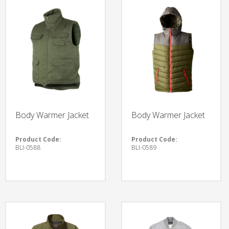
Body Warmer Jacket
Body Warmer Jacket
Product Code:
Product Code:
BLI-0588
BLI-0589