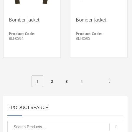
Bomber Jacket
Bomber Jacket
Product Code:
Product Code:
BLI-0594
BLI-0595
2
3
4
1
PRODUCT SEARCH