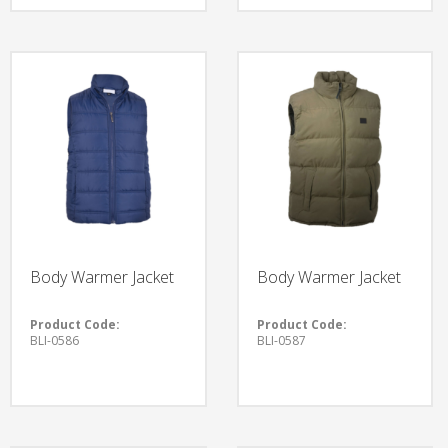
Body Warmer Jacket
Body Warmer Jacket
Product Code:
Product Code:
BLI-0586
BLI-0587