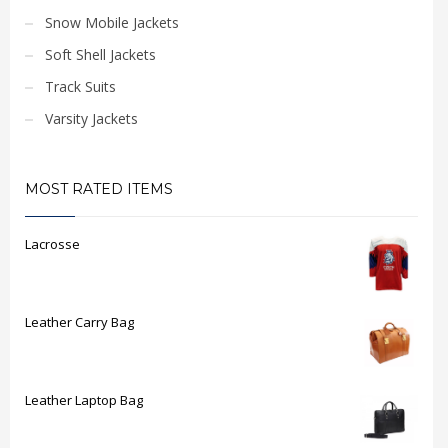
Snow Mobile Jackets
Soft Shell Jackets
Track Suits
Varsity Jackets
MOST RATED ITEMS
Lacrosse
Leather Carry Bag
Leather Laptop Bag