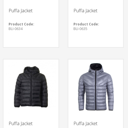
Puffa Jacket
Puffa Jacket
Product Code:
Product Code:
BLI-0634
BLI-0635
Puffa Jacket
Puffa Jacket