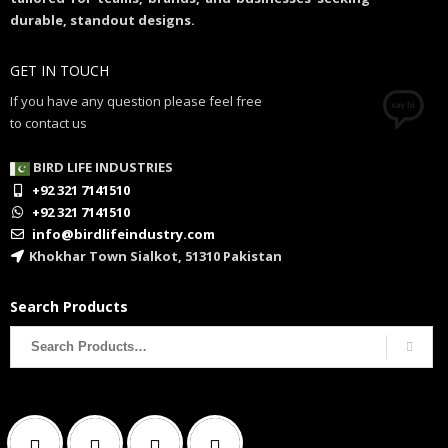
durable, standout designs.
GET IN TOUCH
If you have any question please feel free
to contact us
BIRD LIFE INDUSTRIES
+92 321 7141510
+92 321 7141510
info@birdlifeindustry.com
Khokhar Town Sialkot, 51310 Pakistan
Search Products
Search
for: