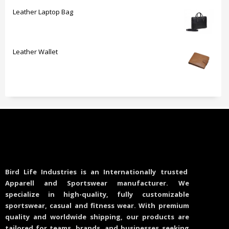
Leather Laptop Bag
Leather Wallet
Bird Life Industries is an Internationally trusted
Apparell and Sportswear manufacturer. We
specialize in high-quality, fully customizable
sportswear, casual and fitness wear. With premium
quality and worldwide shipping, our products are
tailored for teams, brands, and businesses seeking