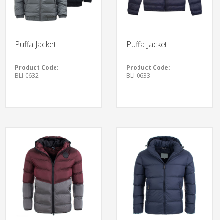
Puffa Jacket
Puffa Jacket
Product Code:
Product Code:
BLI-0632
BLI-0633