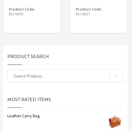
Product Code:
Product Code:
BLI-0636
BLI-0637
PRODUCT SEARCH
MOST RATED ITEMS
Leather Carry Bag