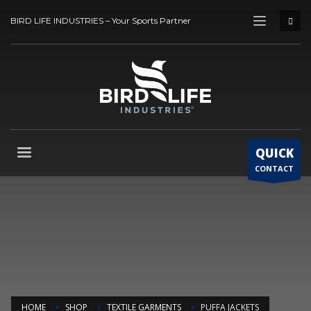
BIRD LIFE INDUSTRIES – Your Sports Partner
QUICK
CONTACT
HOME
SHOP
TEXTILE GARMENTS
PUFFA JACKETS