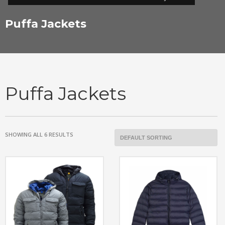
Puffa Jackets
Puffa Jackets
SHOWING ALL 6 RESULTS