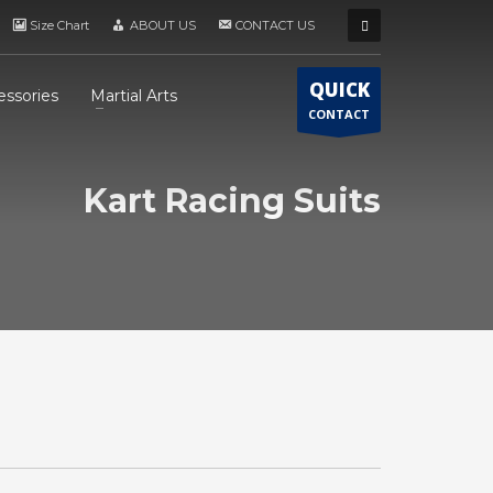
Size Chart
ABOUT US
CONTACT US
QUICK
essories
Martial Arts
CONTACT
Kart Racing Suits