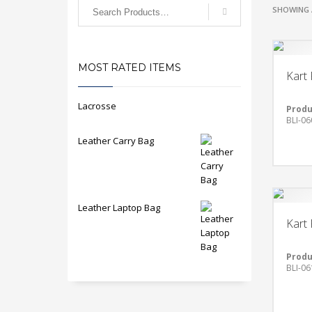
SHOWING 
MOST RATED ITEMS
Kart 
Lacrosse
Produ
BLI-06
Leather Carry Bag
Leather Laptop Bag
Kart 
Produ
BLI-06