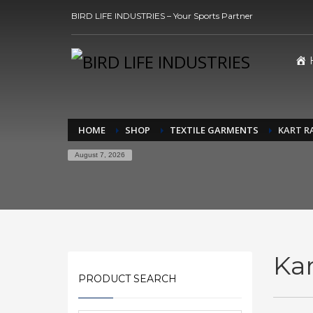
BIRD LIFE INDUSTRIES – Your Sports Partner
HOME
SHOP
TEXTILE GARMENTS
KART R
August 7, 2026
Kar
PRODUCT SEARCH