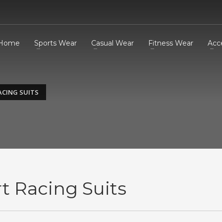
Home
Sports Wear
Casual Wear
Fitness Wear
Acc
ACING SUITS
t Racing Suits