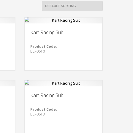
Kart Racing Suit
Product Code:
BLI-0610
Kart Racing Suit
Product Code:
BLI-0613