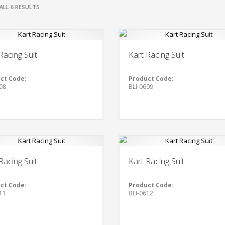
ALL 6 RESULTS
Racing Suit
Kart Racing Suit
ct Code:
Product Code:
08
BLI-0609
Racing Suit
Kart Racing Suit
ct Code:
Product Code:
11
BLI-0612