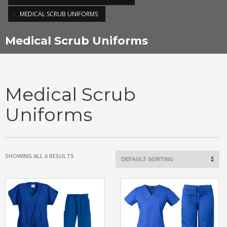
MEDICAL SCRUB UNIFORMS
Medical Scrub Uniforms
Medical Scrub
Uniforms
SHOWING ALL 6 RESULTS