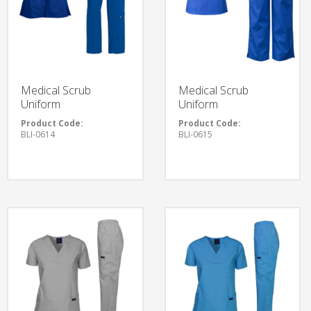
Medical Scrub
Medical Scrub
Uniform
Uniform
Product Code:
Product Code:
BLI-0614
BLI-0615