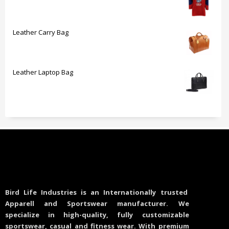
Leather Carry Bag
Leather Laptop Bag
Bird Life Industries is an Internationally trusted
Apparell and Sportswear manufacturer. We
specialize in high-quality, fully customizable
sportswear, casual and fitness wear. With premium