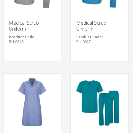
Medical Scrub
Medical Scrub
Uniform
Uniform
Product Code:
Product Code:
BLI-0616
BLI-0617