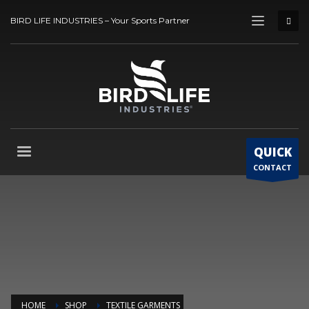
BIRD LIFE INDUSTRIES – Your Sports Partner
QUICK
CONTACT
HOME
SHOP
TEXTILE GARMENTS