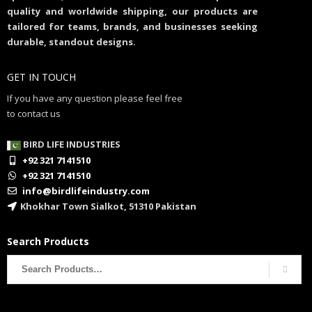
quality and worldwide shipping, our products are
tailored for teams, brands, and businesses seeking
durable, standout designs.
GET IN TOUCH
If you have any question please feel free
to contact us
BIRD LIFE INDUSTRIES
+92 321 7141510
+92 321 7141510
info@birdlifeindustry.com
Khokhar Town Sialkot, 51310 Pakistan
Search Products
Search
for: