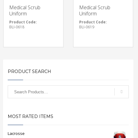
Medical Scrub
Medical Scrub
Uniform
Uniform
Product Code:
Product Code:
BLI-0618
BLI-0619
PRODUCT SEARCH
MOST RATED ITEMS
Lacrosse