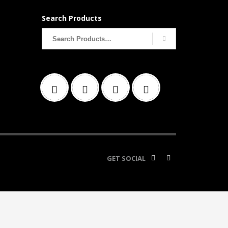
Search Products
Search
for:
GET SOCIAL