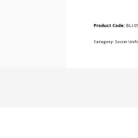
Product Code:
BLI-0
Category:
Soccer Unif