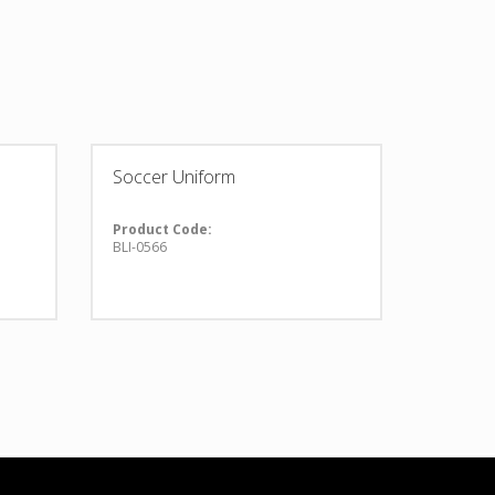
Soccer Uniform
Product Code:
BLI-0566