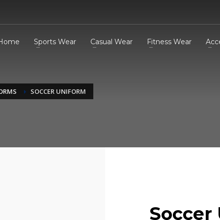
Home
Sports Wear
Casual Wear
Fitness Wear
Acc
FORMS
SOCCER UNIFORM
Soccer