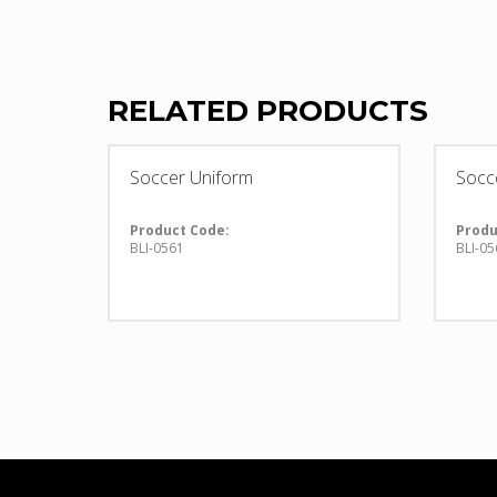
RELATED PRODUCTS
Soccer Uniform
Socc
Product Code:
Produ
BLI-0561
BLI-05