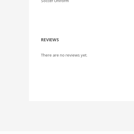
Soccer Uniform
REVIEWS
There are no reviews yet.