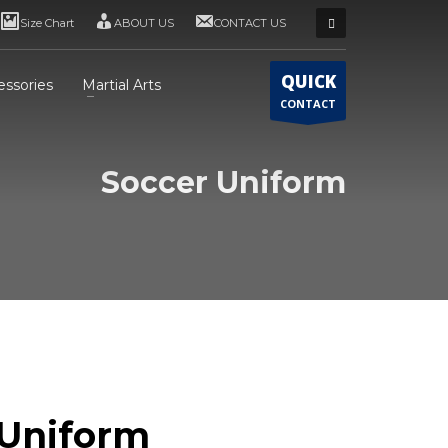
Size Chart
ABOUT US
CONTACT US
QUICK
essories
Martial Arts
CONTACT
Soccer Uniform
 Uniform