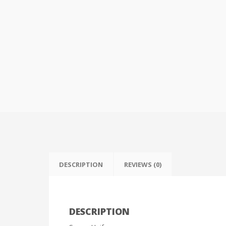
DESCRIPTION
REVIEWS (0)
DESCRIPTION