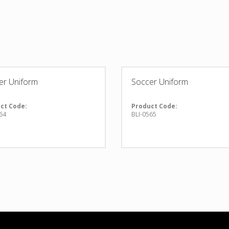
er Uniform
Soccer Uniform
ct Code:
Product Code:
64
BLI-0565