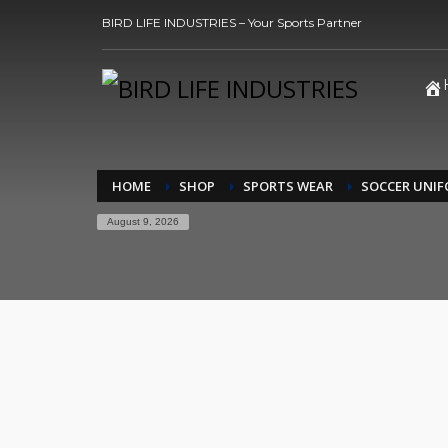
BIRD LIFE INDUSTRIES – Your Sports Partner
HOME
SHOP
SPORTS WEAR
SOCCER UNI
August 9, 2026