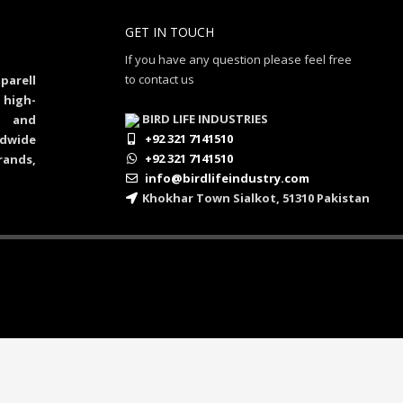
GET IN TOUCH
If you have any question please feel free
to contact us
parell
 high-
BIRD LIFE INDUSTRIES
al and
+92 321 7141510
dwide
+92 321 7141510
rands,
info@birdlifeindustry.com
Khokhar Town Sialkot, 51310 Pakistan