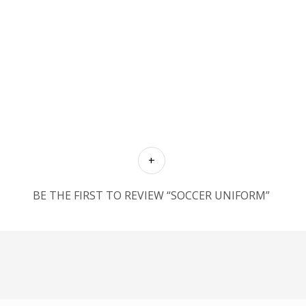
BE THE FIRST TO REVIEW “SOCCER UNIFORM”