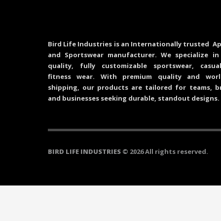
Bird Life Industries is an Internationally trusted Ap
and Sportswear manufacturer. We specialize in
quality, fully customizable sportswear, casu
fitness wear. With premium quality and worl
shipping, our products are tailored for teams, b
and businesses seeking durable, standout designs.
BIRD LIFE INDUSTRIES
© 2026 All rights reserved.