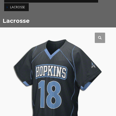
LACROSSE
Lacrosse