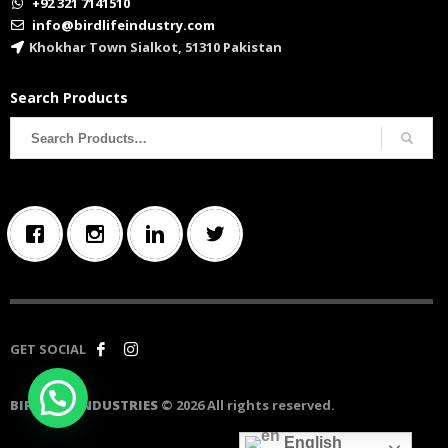
+92 321 7141510
info@birdlifeindustry.com
Khokhar Town Sialkot, 51310 Pakistan
Search Products
Search
for:
GET SOCIAL
BIRD LIFE INDUSTRIES
© 2026 All rights reserved.
English