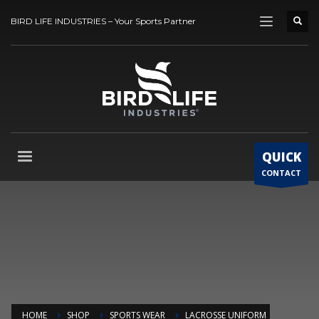
BIRD LIFE INDUSTRIES – Your Sports Partner
QUICK
CONTACT
HOME
SHOP
SPORTS WEAR
LACROSSE UNIFORM