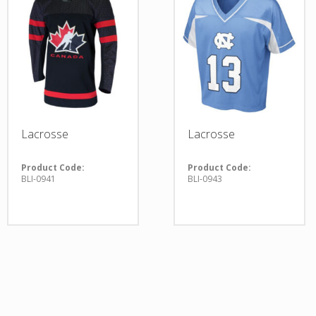
Lacrosse
Lacrosse
Product Code:
Product Code:
BLI-0941
BLI-0943