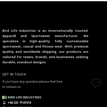
Bird Life Industries is an Internationally trusted
Apparell and Sportswear manufacturer. We
specialize in high-quality, fully customizable
sportswear, casual and fitness wear. With premium
quality and worldwide shipping, our products are
tailored for teams, brands, and businesses seeking
durable, standout designs.
GET IN TOUCH
If you have any question please feel free
to contact us
BIRD LIFE INDUSTRIES
+92 321 7141510