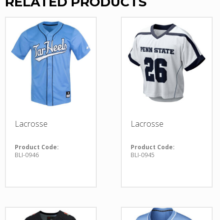
RELATED PRODUCTS
Lacrosse
Lacrosse
Product Code:
Product Code:
BLI-0946
BLI-0945