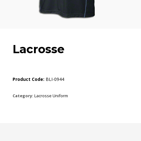
Lacrosse
Product Code:
BLI-0944
Category:
Lacrosse Uniform