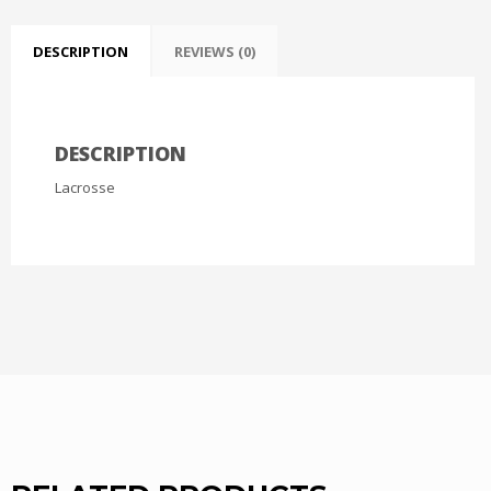
DESCRIPTION
REVIEWS (0)
DESCRIPTION
Lacrosse