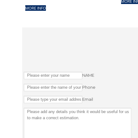
MORE IN
MORE INFO
NAME
Phone
Email