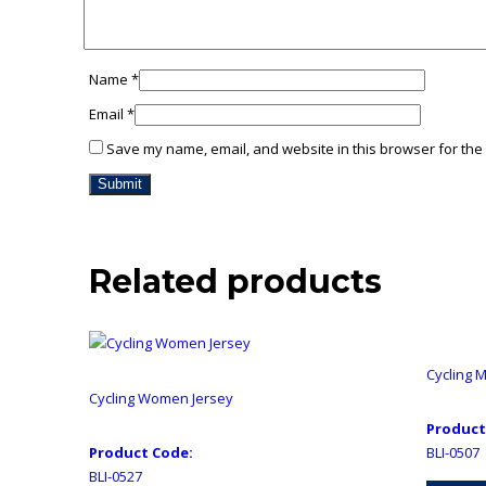
Name
*
Email
*
Save my name, email, and website in this browser for the
Related products
Cycling 
Cycling Women Jersey
Product
Product Code:
BLI-0507
BLI-0527