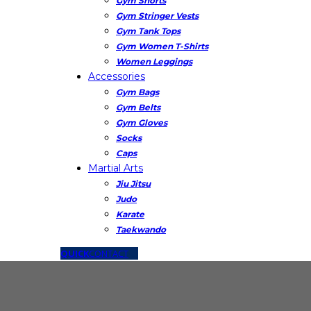
Gym Shorts
Gym Stringer Vests
Gym Tank Tops
Gym Women T-Shirts
Women Leggings
Accessories
Gym Bags
Gym Belts
Gym Gloves
Socks
Caps
Martial Arts
Jiu Jitsu
Judo
Karate
Taekwando
QUICK
CONTACT