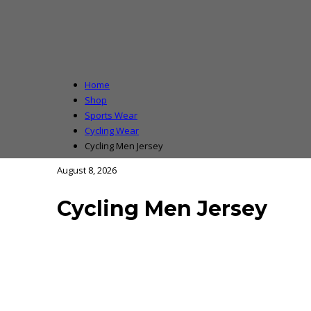
Home
Shop
Sports Wear
Cycling Wear
Cycling Men Jersey
August 8, 2026
Cycling Men Jersey