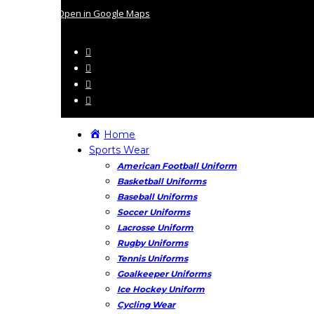
Open in Google Maps
Home
Sports Wear
American Football Uniform
Basketball Uniforms
Baseball Uniforms
Soccer Uniforms
Lacrosse Uniform
Rugby Uniforms
Tennis Uniforms
Goalkeeper Uniforms
Ice Hockey Uniform
Cycling Wear