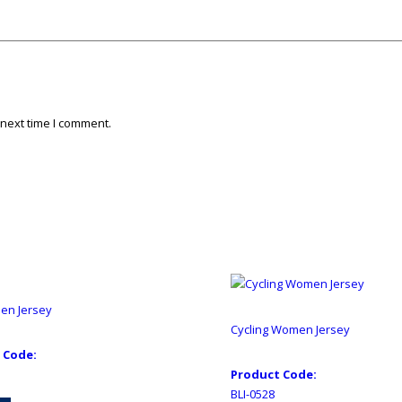
 next time I comment.
Men Jersey
Cycling Women Jersey
 Code:
Product Code:
BLI-0528