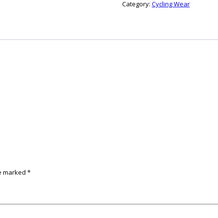
Category:
Cycling Wear
re marked
*