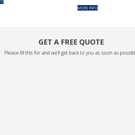
FO
MORE INFO
GET A FREE QUOTE
Please fill this for and we'll get back to you as soon as possibl