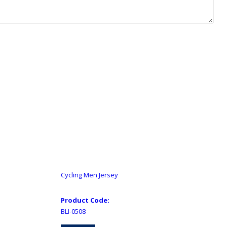
Cycling Men Jersey
Product Code:
BLI-0508