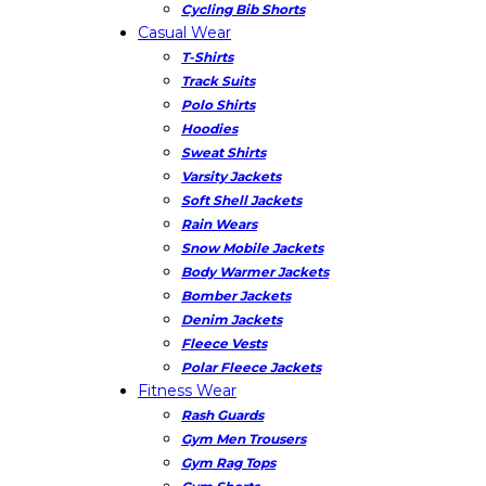
Cycling Bib Shorts
Casual Wear
T-Shirts
Track Suits
Polo Shirts
Hoodies
Sweat Shirts
Varsity Jackets
Soft Shell Jackets
Rain Wears
Snow Mobile Jackets
Body Warmer Jackets
Bomber Jackets
Denim Jackets
Fleece Vests
Polar Fleece Jackets
Fitness Wear
Rash Guards
Gym Men Trousers
Gym Rag Tops