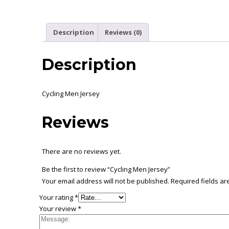
Description
Reviews (0)
Description
Cycling Men Jersey
Reviews
There are no reviews yet.
Be the first to review “Cycling Men Jersey”
Your email address will not be published.
Required fields a
Your rating
*
Your review
*