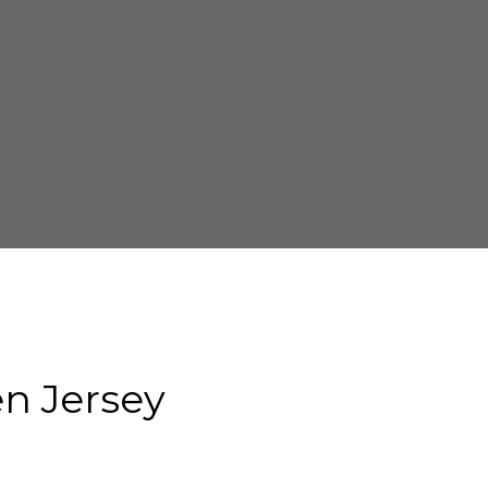
n Jersey