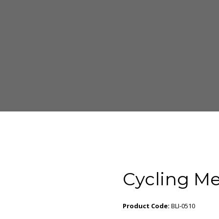
Cycling Me
Product Code:
BLI-0510