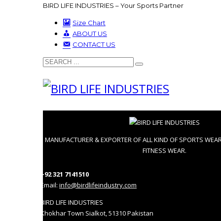
BIRD LIFE INDUSTRIES – Your Sports Partner
Size Chart
ABOUT US
CONTACT US
MANUFACTURER & EXPORTER OF ALL KIND OF SPORTS WEA
FITNESS WEAR.
+92 321 7141510
Email:
info@birdlifeindustry.com
BIRD LIFE INDUSTRIES
Khokhar Town Sialkot, 51310 Pakistan