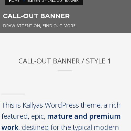
HOME
ELEMENTS – CALL OUT BANNER
CALL-OUT BANNER
DRAW ATTENTION, FIND OUT MORE
CALL-OUT BANNER / STYLE 1
This is Kallyas WordPress theme, a rich
featured, epic,
mature and premium
work
, destined for the typical modern