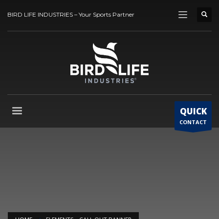
BIRD LIFE INDUSTRIES – Your Sports Partner
QUICK
CONTACT