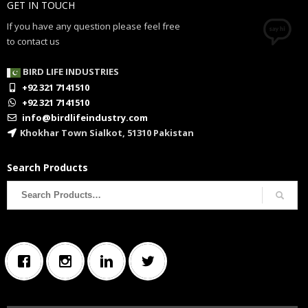
GET IN TOUCH
If you have any question please feel free
to contact us
BIRD LIFE INDUSTRIES
+92 321 7141510
+92 321 7141510
info@birdlifeindustry.com
Khokhar Town Sialkot, 51310 Pakistan
Search Products
Search
for: