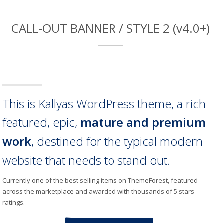
CALL-OUT BANNER / STYLE 2 (v4.0+)
This is Kallyas WordPress theme, a rich
featured, epic,
mature and premium
work
, destined for the typical modern
website that needs to stand out.
Currently one of the best selling items on ThemeForest, featured
across the marketplace and awarded with thousands of 5 stars
ratings.