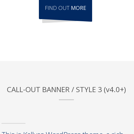
FIND OUT
MORE
CALL-OUT BANNER / STYLE 3 (v4.0+)