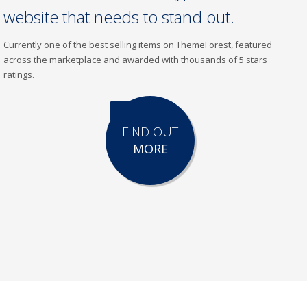
website that needs to stand out.
Currently one of the best selling items on ThemeForest, featured
across the marketplace and awarded with thousands of 5 stars
ratings.
FIND OUT
MORE