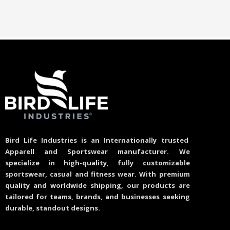
Bird Life Industries is an Internationally trusted
Apparell and Sportswear manufacturer. We
specialize in high-quality, fully customizable
sportswear, casual and fitness wear. With premium
quality and worldwide shipping, our products are
tailored for teams, brands, and businesses seeking
durable, standout designs.