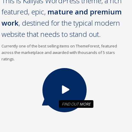
This is Kallyas WordPress theme, a rich
featured, epic,
mature and premium
work
, destined for the typical modern
website that needs to stand out.
Currently one of the best selling items on ThemeForest, featured
across the marketplace and awarded with thousands of 5 stars
ratings.
FIND OUT
MORE