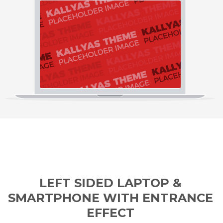
LEFT SIDED LAPTOP &
SMARTPHONE WITH ENTRANCE
EFFECT