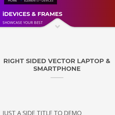
HOME
ELEMENTS – DEVICES
iDEVICES & FRAMES
SHOWCASE YOUR BEST
RIGHT SIDED VECTOR LAPTOP &
SMARTPHONE
JUST A SIDE TITLE TO DEMO