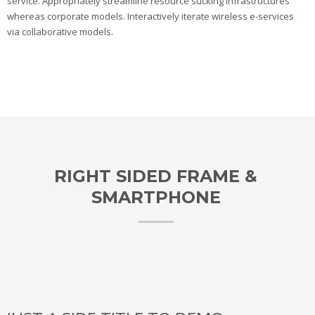
service. Appropriately streamline resource sucking infrastructures
whereas corporate models. Interactively iterate wireless e-services
via collaborative models.
RIGHT SIDED FRAME &
SMARTPHONE