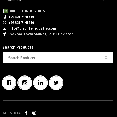
BIRD LIFE INDUSTRIES
+92 321 7141510
+92 321 7141510
info@birdlifeindustry.com
Khokhar Town Sialkot, 51310 Pakistan
Search Products
Search
for:
GET SOCIAL