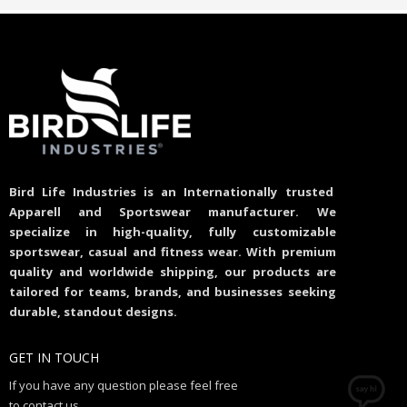
Bird Life Industries is an Internationally trusted
Apparell and Sportswear manufacturer. We
specialize in high-quality, fully customizable
sportswear, casual and fitness wear. With premium
quality and worldwide shipping, our products are
tailored for teams, brands, and businesses seeking
durable, standout designs.
GET IN TOUCH
If you have any question please feel free
to contact us