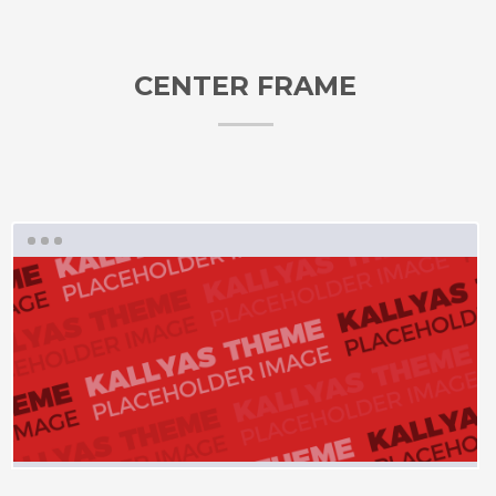
CENTER FRAME