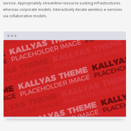
service. Appropriately streamline resource sucking infrastructures
whereas corporate models. Interactively iterate wireless e-services
via collaborative models.