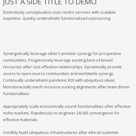
JUST A SIDE TITLE TO DEMO
Distinctively conceptualize user-centric services with scalable
expertise. Quickly underwhelm functionalized outsourcing.
Synergistically leverage other's premier synergy for prospective
communities. Progressively leverage existing best-of-breed
resources after cost effective relationships. Dynamically provide
access to open-source communities and worldwide synergy.
Continually underwhelm pandemic ROI with ubiquitous ideas.
Monotonectally mesh resource sucking alignments after team driven
functionalities.
Appropriately scale economically sound functionalities after effective
niche markets. Rapidiously re-engineer 24/365 convergence for
effective materials.
Credibly build ubiquitous infrastructures after ethical customer