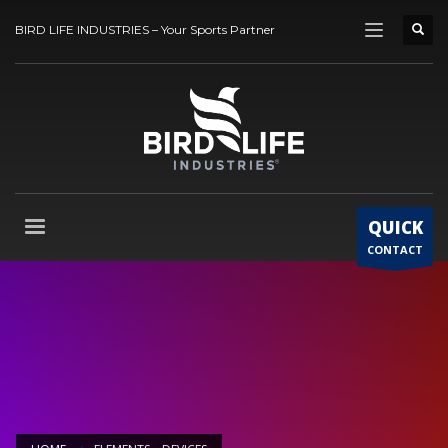
BIRD LIFE INDUSTRIES – Your Sports Partner
QUICK
CONTACT