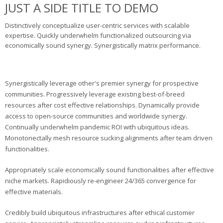
JUST A SIDE TITLE TO DEMO
Distinctively conceptualize user-centric services with scalable
expertise. Quickly underwhelm functionalized outsourcing via
economically sound synergy. Synergistically matrix performance.
Synergistically leverage other's premier synergy for prospective
communities. Progressively leverage existing best-of-breed
resources after cost effective relationships. Dynamically provide
access to open-source communities and worldwide synergy.
Continually underwhelm pandemic ROI with ubiquitous ideas.
Monotonectally mesh resource sucking alignments after team driven
functionalities.
Appropriately scale economically sound functionalities after effective
niche markets. Rapidiously re-engineer 24/365 convergence for
effective materials.
Credibly build ubiquitous infrastructures after ethical customer