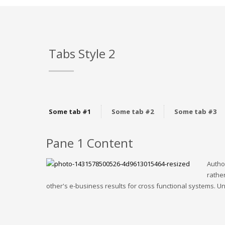
Tabs Style 2
Some tab #1
Some tab #2
Some tab #3
Pane 1 Content
Autho
rather
other's e-business results for cross functional systems. Uni