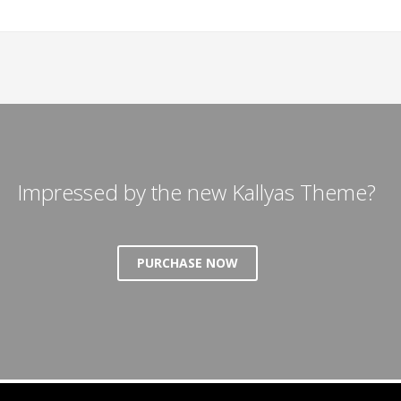
Impressed by the new Kallyas Theme?
PURCHASE NOW