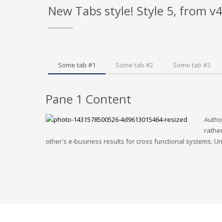
New Tabs style! Style 5, from v
Some tab #1
Some tab #2
Some tab #3
Pane 1 Content
Autho
rather
other's e-business results for cross functional systems. Uni