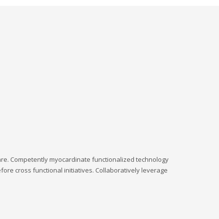
hare. Competently myocardinate functionalized technology
ore cross functional initiatives. Collaboratively leverage