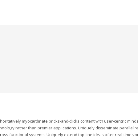
horitatively myocardinate bricks-and-clicks content with user-centric mi
hnology rather than premier applications. Uniquely disseminate parallel rel
ross functional systems. Uniquely extend top-line ideas after real-time vor