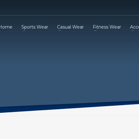
Home
Sports Wear
Casual Wear
Fitness Wear
Acc