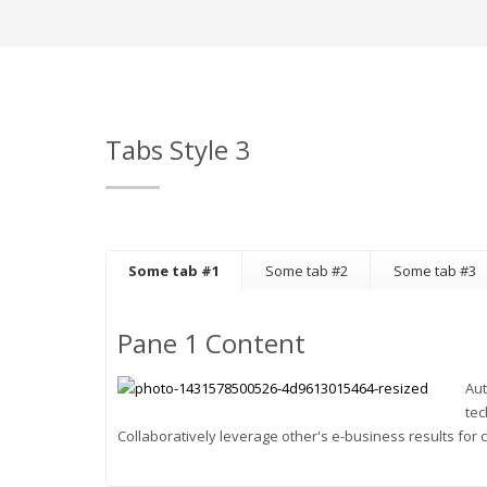
Tabs Style 3
Some tab #1
Some tab #2
Some tab #3
Pane 1 Content
Aut
tec
Collaboratively leverage other's e-business results for c