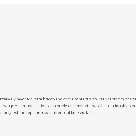
ritatively myocardinate bricks-and-clicks content with user-centric minds
 than premier applications. Uniquely disseminate parallel relationships bef
quely extend top-line ideas after real-time vortals.