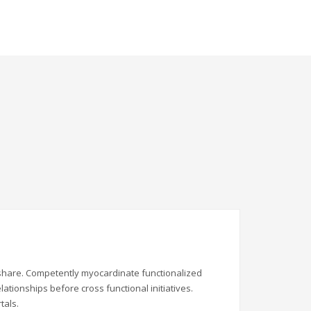
ndshare. Competently myocardinate functionalized
ationships before cross functional initiatives.
tals.