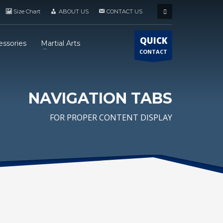
Size Chart
ABOUT US
CONTACT US
QUICK
essories
Martial Arts
CONTACT
NAVIGATION TABS
FOR PROPER CONTENT DISPLAY