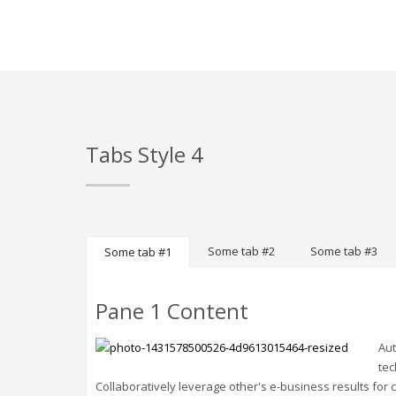
Tabs Style 4
Some tab #2
Some tab #3
Some tab #1
Pane 1 Content
Aut
tec
Collaboratively leverage other's e-business results for c