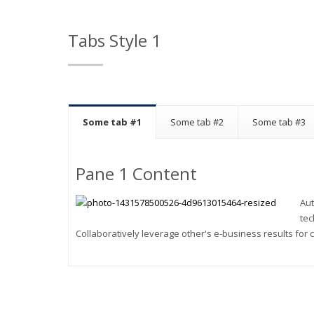
Tabs Style 1
Some tab #1
Some tab #2
Some tab #3
Pane 1 Content
Aut
tec
Collaboratively leverage other's e-business results for c