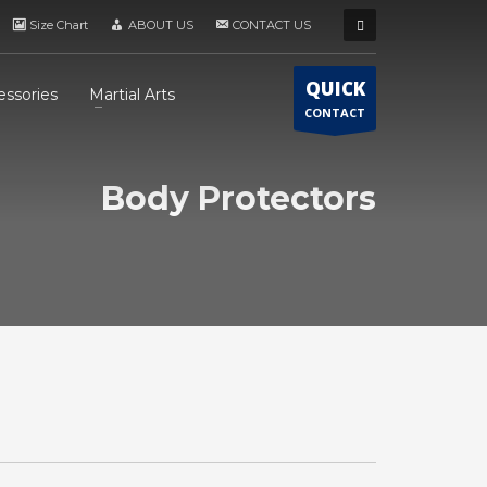
Size Chart
ABOUT US
CONTACT US
QUICK
essories
Martial Arts
CONTACT
Body Protectors