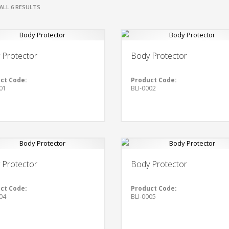
ALL 6 RESULTS
 Protector
Body Protector
ct Code:
Product Code:
01
BLI-0002
 Protector
Body Protector
ct Code:
Product Code:
04
BLI-0005