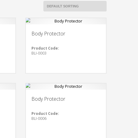
Body Protector
Product Code:
BLI-0003
Body Protector
Product Code:
BLI-0006