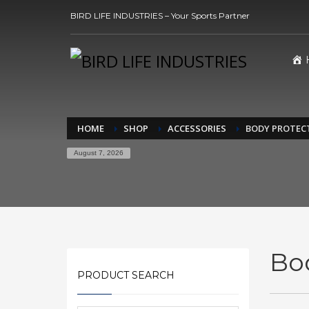
BIRD LIFE INDUSTRIES – Your Sports Partner
HOME
SHOP
ACCESSORIES
BODY PROTEC
August 7, 2026
Bo
PRODUCT SEARCH