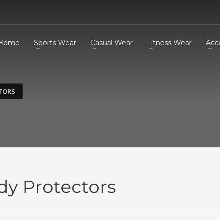
Home
Sports Wear
Casual Wear
Fitness Wear
Acc
TORS
dy Protectors