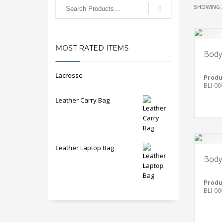
SHOWING 
MOST RATED ITEMS
Body
Lacrosse
Produ
BLI-00
Leather Carry Bag
Leather Laptop Bag
Body
Produ
BLI-00