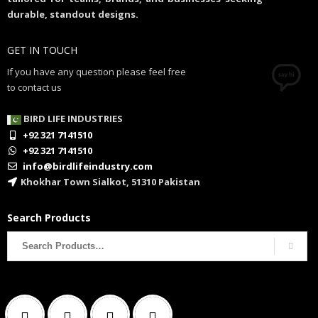
durable, standout designs.
GET IN TOUCH
If you have any question please feel free
to contact us
BIRD LIFE INDUSTRIES
+92 321 7141510
+92 321 7141510
info@birdlifeindustry.com
Khokhar Town Sialkot, 51310 Pakistan
Search Products
Search
for: