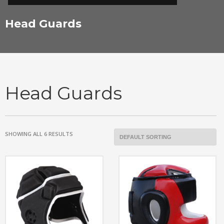
Head Guards
Head Guards
SHOWING ALL 6 RESULTS