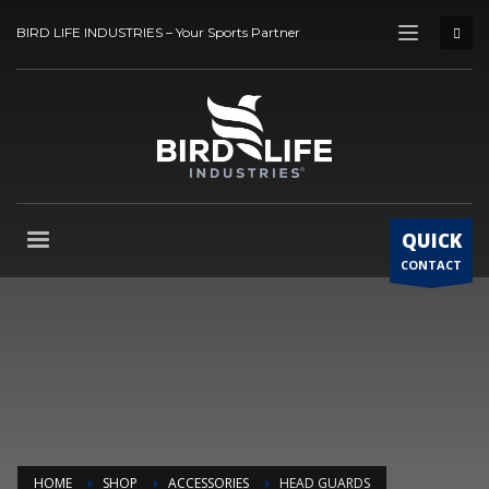
BIRD LIFE INDUSTRIES – Your Sports Partner
QUICK
CONTACT
HOME
SHOP
ACCESSORIES
HEAD GUARDS