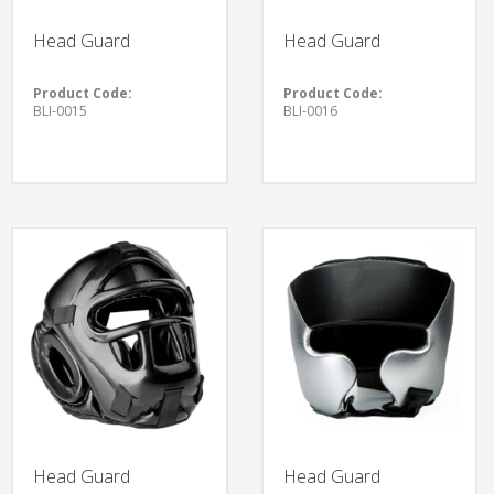
Head Guard
Head Guard
Product Code:
Product Code:
BLI-0015
BLI-0016
Head Guard
Head Guard