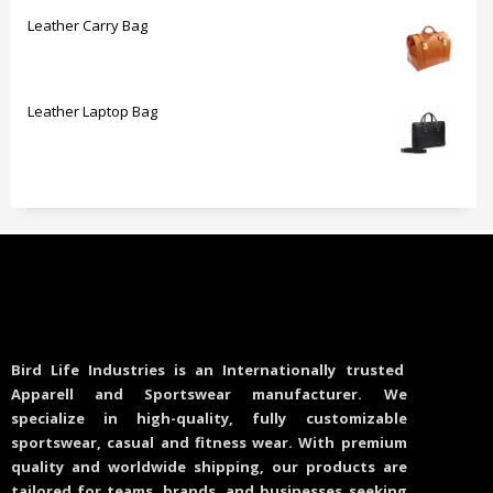
Leather Carry Bag
Leather Laptop Bag
Bird Life Industries is an Internationally trusted
Apparell and Sportswear manufacturer. We
specialize in high-quality, fully customizable
sportswear, casual and fitness wear. With premium
quality and worldwide shipping, our products are
tailored for teams, brands, and businesses seeking