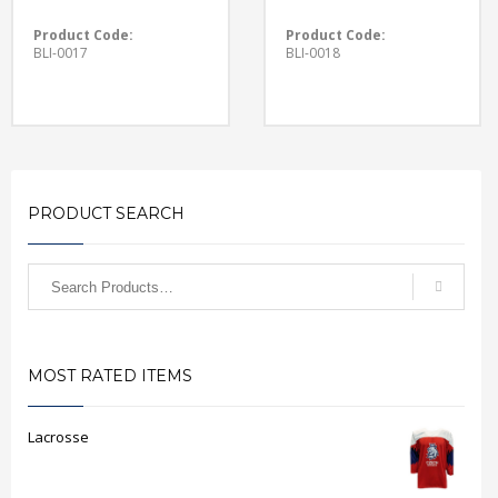
Product Code:
Product Code:
BLI-0017
BLI-0018
PRODUCT SEARCH
MOST RATED ITEMS
Lacrosse