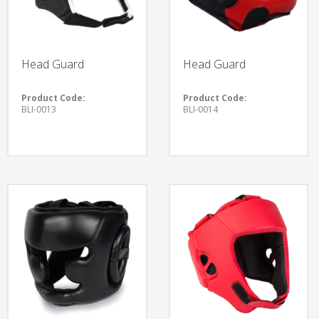
Head Guard
Head Guard
Product Code:
Product Code:
BLI-0013
BLI-0014