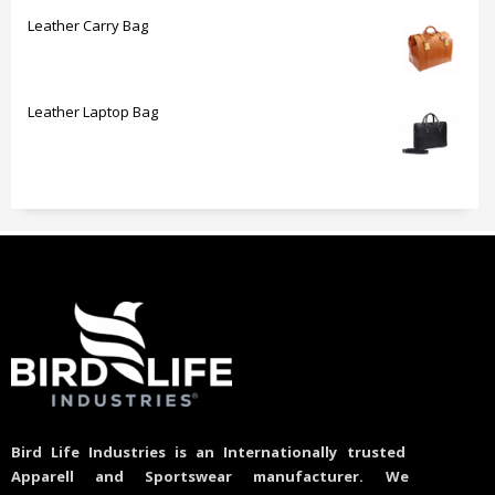
Leather Carry Bag
Leather Laptop Bag
Bird Life Industries is an Internationally trusted
Apparell and Sportswear manufacturer. We