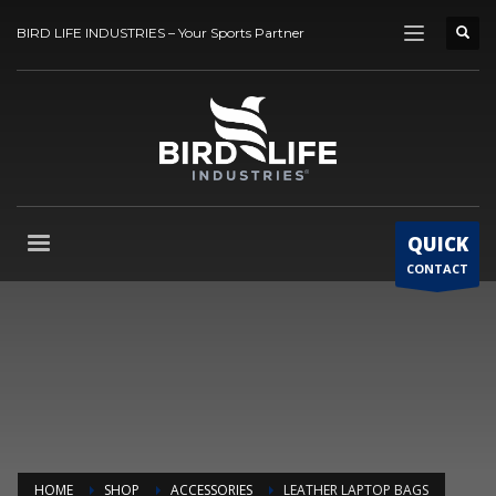
BIRD LIFE INDUSTRIES – Your Sports Partner
QUICK
CONTACT
HOME
SHOP
ACCESSORIES
LEATHER LAPTOP BAGS