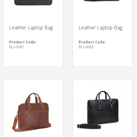
Leather Laptop Bag
Leather Laptop Bag
Product Code:
Product Code:
BLI-0061
BLI-0062