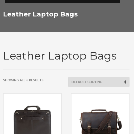
Leather Laptop Bags
Leather Laptop Bags
SHOWING ALL 6 RESULTS