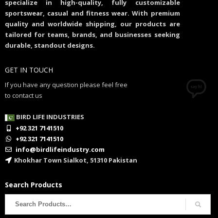
specialize in high-quality, fully customizable
sportswear, casual and fitness wear. With premium
quality and worldwide shipping, our products are
tailored for teams, brands, and businesses seeking
durable, standout designs.
GET IN TOUCH
If you have any question please feel free
to contact us
BIRD LIFE INDUSTRIES
+92 321 7141510
+92 321 7141510
info@birdlifeindustry.com
Khokhar Town Sialkot, 51310 Pakistan
Search Products
Search
for: