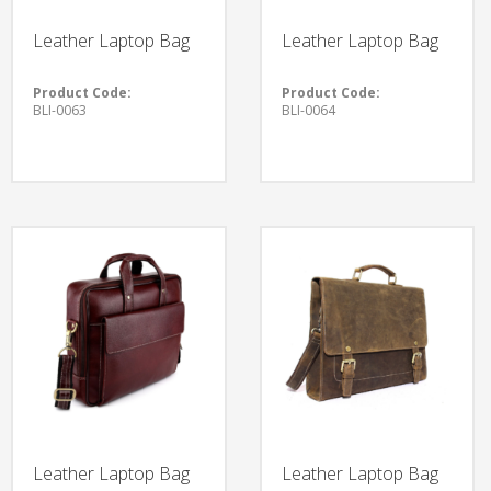
Leather Laptop Bag
Leather Laptop Bag
Product Code:
Product Code:
BLI-0063
BLI-0064
Leather Laptop Bag
Leather Laptop Bag