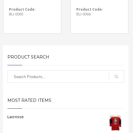
Product Code:
Product Code:
BLI-0065
BLI-0066
PRODUCT SEARCH
MOST RATED ITEMS
Lacrosse