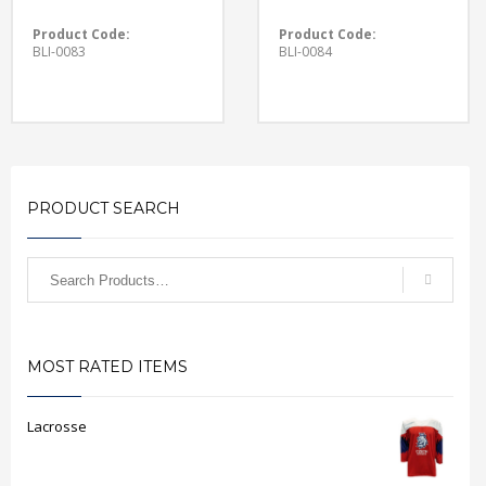
Product Code:
Product Code:
BLI-0083
BLI-0084
PRODUCT SEARCH
MOST RATED ITEMS
Lacrosse