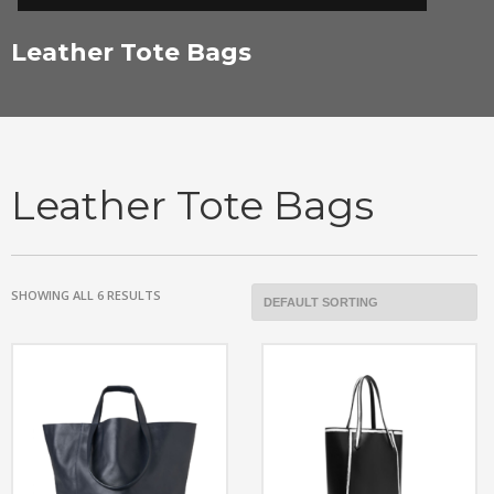
Leather Tote Bags
Leather Tote Bags
SHOWING ALL 6 RESULTS