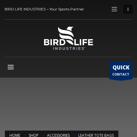
BIRD LIFE INDUSTRIES – Your Sports Partner
QUICK
CONTACT
HOME
SHOP
ACCESSORIES
LEATHER TOTE BAGS