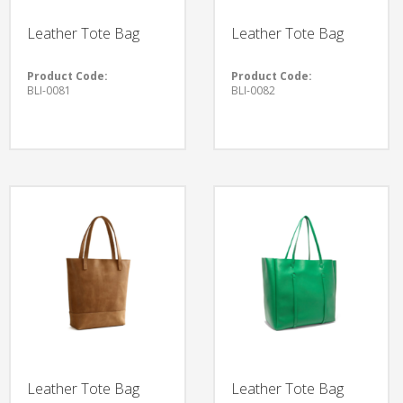
Leather Tote Bag
Leather Tote Bag
Product Code:
Product Code:
BLI-0081
BLI-0082
Leather Tote Bag
Leather Tote Bag