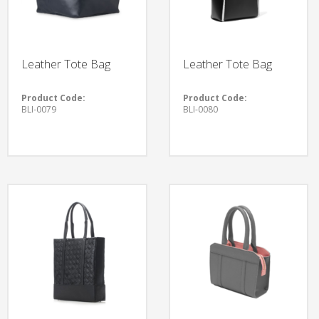
Leather Tote Bag
Leather Tote Bag
Product Code:
Product Code:
BLI-0079
BLI-0080