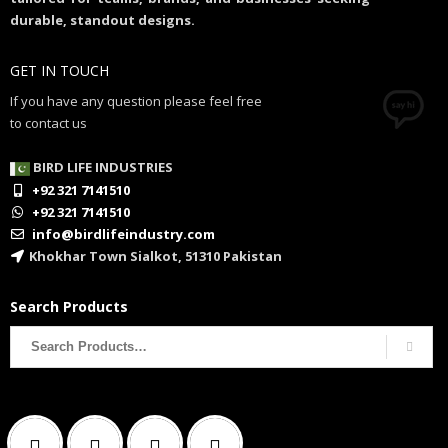
durable, standout designs.
GET IN TOUCH
If you have any question please feel free
to contact us
BIRD LIFE INDUSTRIES
+92 321 7141510
+92 321 7141510
info@birdlifeindustry.com
Khokhar Town Sialkot, 51310 Pakistan
Search Products
Search
for: