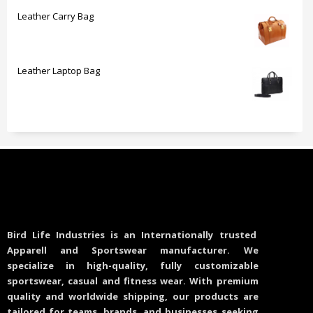
Leather Carry Bag
Leather Laptop Bag
Bird Life Industries is an Internationally trusted
Apparell and Sportswear manufacturer. We
specialize in high-quality, fully customizable
sportswear, casual and fitness wear. With premium
quality and worldwide shipping, our products are
tailored for teams, brands, and businesses seeking