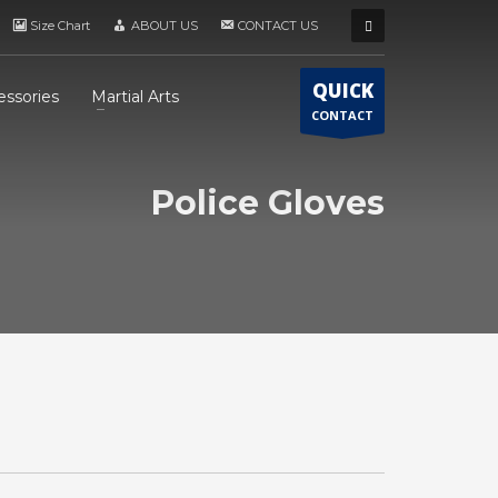
Size Chart
ABOUT US
CONTACT US
QUICK
essories
Martial Arts
CONTACT
Police Gloves