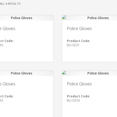
ALL 6 RESULTS
e Gloves
Police Gloves
ct Code:
Product Code:
30
BLI-0231
e Gloves
Police Gloves
ct Code:
Product Code:
33
BLI-0234