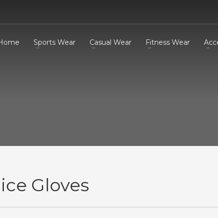
Home
Sports Wear
Casual Wear
Fitness Wear
Acc
ice Gloves