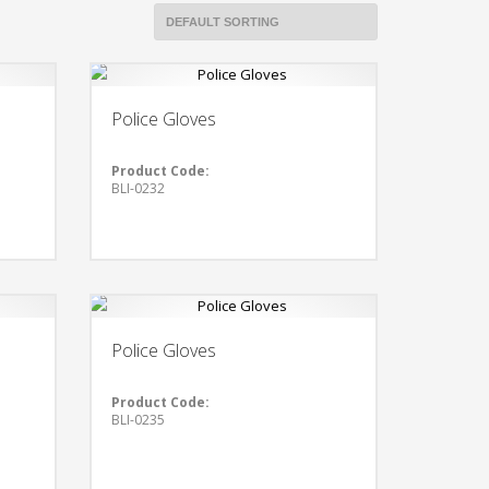
Police Gloves
Product Code:
BLI-0232
Police Gloves
Product Code:
BLI-0235