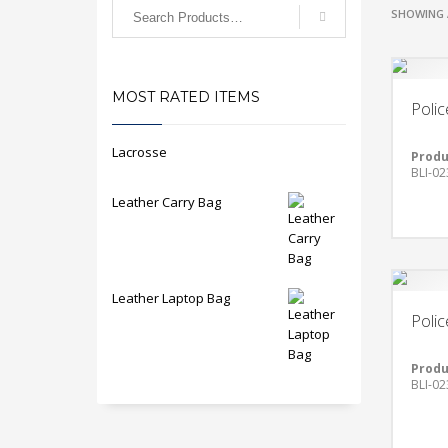
SHOWING 
MOST RATED ITEMS
Polic
Lacrosse
Produ
BLI-02
Leather Carry Bag
Leather Laptop Bag
Polic
Produ
BLI-02