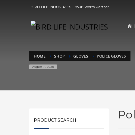
BIRD LIFE INDUSTRIES – Your Sports Partner
HOME
SHOP
GLOVES
POLICE GLOVES
August 7, 2026
Pol
PRODUCT SEARCH