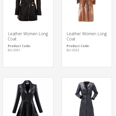
Leather Women Long
Leather Women Long
Coat
Coat
Product Code:
Product Code:
BLI-0351
BLI-0352