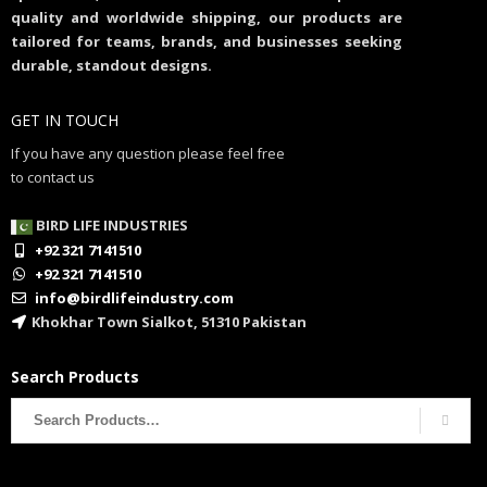
quality and worldwide shipping, our products are
tailored for teams, brands, and businesses seeking
durable, standout designs.
GET IN TOUCH
If you have any question please feel free
to contact us
BIRD LIFE INDUSTRIES
+92 321 7141510
+92 321 7141510
info@birdlifeindustry.com
Khokhar Town Sialkot, 51310 Pakistan
Search Products
Search
for: