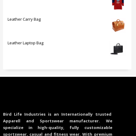
Leather Carry Bag
Leather Laptop Bag
Bird Life Industries is an Internationally trusted
Apparell and Sportswear manufacturer. We
specialize in high-quality, fully customizable
sportswear, casual and fitness wear. With premium