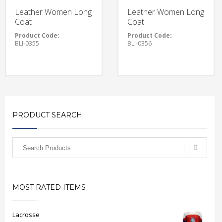
Leather Women Long
Leather Women Long
Coat
Coat
Product Code:
Product Code:
BLI-0355
BLI-0356
PRODUCT SEARCH
MOST RATED ITEMS
Lacrosse