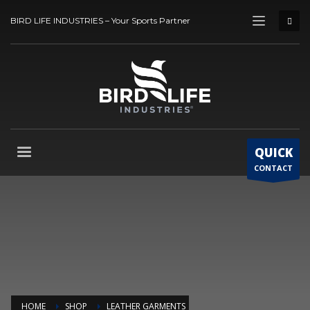
BIRD LIFE INDUSTRIES – Your Sports Partner
QUICK
CONTACT
HOME
SHOP
LEATHER GARMENTS