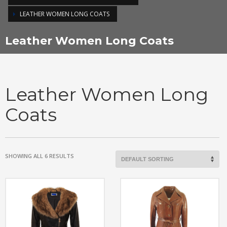
LEATHER WOMEN LONG COATS
Leather Women Long Coats
Leather Women Long
Coats
SHOWING ALL 6 RESULTS