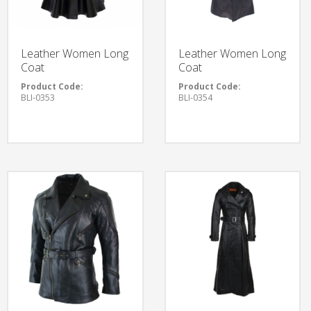
Leather Women Long
Leather Women Long
Coat
Coat
Product Code:
Product Code:
BLI-0353
BLI-0354