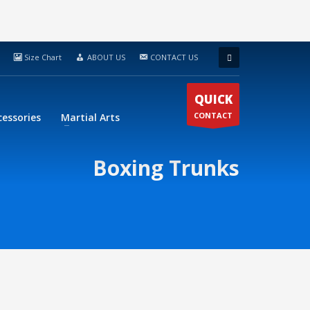
Size Chart
ABOUT US
CONTACT US
QUICK
CONTACT
cessories
Martial Arts
Boxing Trunks