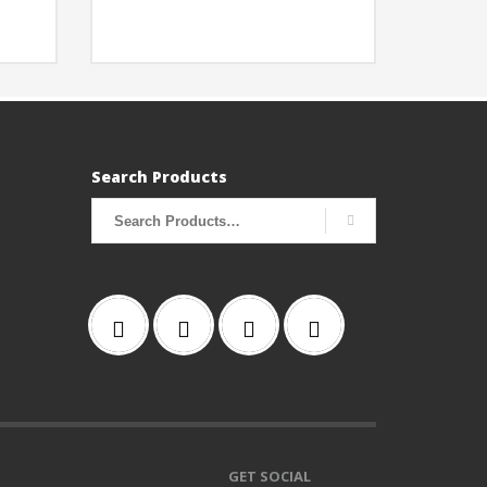
Search Products
Search
for:
GET SOCIAL