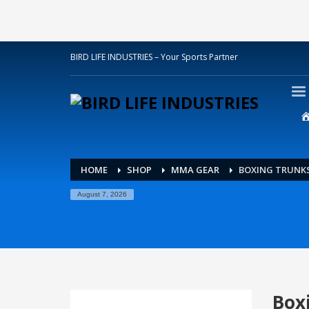
BIRD LIFE INDUSTRIES – Your Sports Partner
HOME
SHOP
MMA GEAR
BOXING TRUNK
August 7, 2026
Box