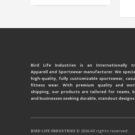
Bird Life Industries is an Internationally t
Apparell and Sportswear manufacturer. We special
high-quality, fully customizable sportswear, cas
fitness wear. With premium quality and wor
shipping, our products are tailored for teams, b
and businesses seeking durable, standout designs
BIRD LIFE INDUSTRIES
© 2026 All rights reserved.