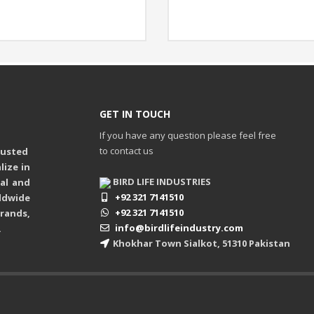
GET IN TOUCH
If you have any question please feel free
to contact us
rusted
ize in
BIRD LIFE INDUSTRIES
ual and
+92 321 7141510
ldwide
+92 321 7141510
rands,
info@birdlifeindustry.com
.
Khokhar Town Sialkot, 51310 Pakistan