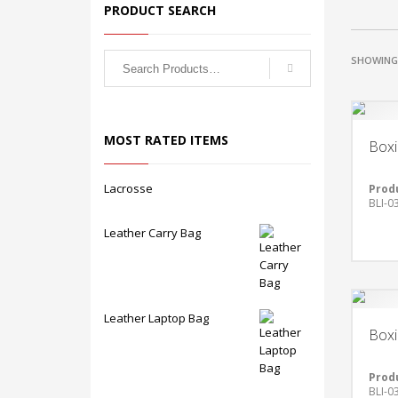
PRODUCT SEARCH
SHOWING 
MOST RATED ITEMS
Boxi
Lacrosse
Prod
BLI-0
Leather Carry Bag
Leather Laptop Bag
Boxi
Prod
BLI-0