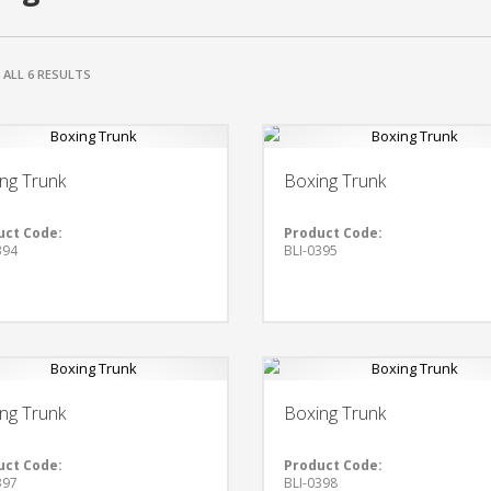
ALL 6 RESULTS
ng Trunk
Boxing Trunk
uct Code:
Product Code:
394
BLI-0395
ng Trunk
Boxing Trunk
uct Code:
Product Code:
397
BLI-0398