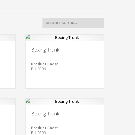
Boxing Trunk
Product Code:
BLI-0396
Boxing Trunk
Product Code:
BLI-0399