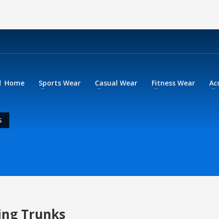
Home
Sports Wear
Casual Wear
Fitness Wear
Ac
S
ing Trunks