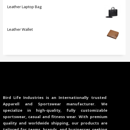
Leather Laptop Bag
Leather Wallet
Bird Life Industries is an Internationally trusted
Apparell and Sportswear manufacturer. We
specialize in high-quality, fully customizable
sportswear, casual and fitness wear. With premium
quality and worldwide shipping, our products are
tailored for teams, brands, and businesses seeking