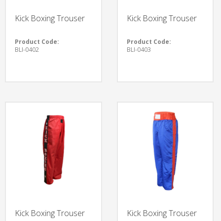
Kick Boxing Trouser
Kick Boxing Trouser
Product Code:
Product Code:
BLI-0402
BLI-0403
Kick Boxing Trouser
Kick Boxing Trouser