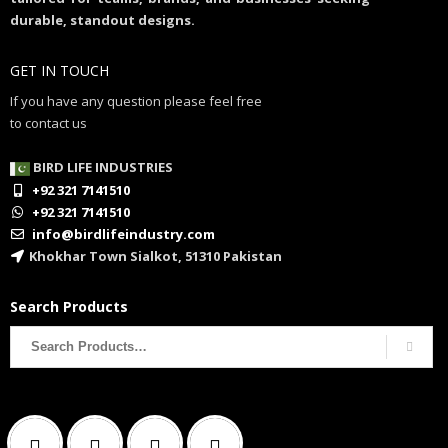
durable, standout designs.
GET IN TOUCH
If you have any question please feel free
to contact us
BIRD LIFE INDUSTRIES
+92 321 7141510
+92 321 7141510
info@birdlifeindustry.com
Khokhar Town Sialkot, 51310 Pakistan
Search Products
Search
for: