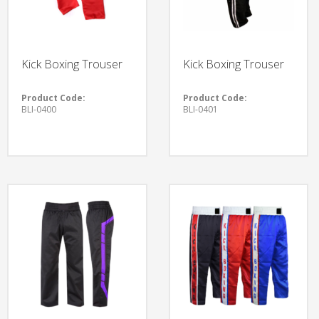
Kick Boxing Trouser
Kick Boxing Trouser
Product Code:
Product Code:
BLI-0400
BLI-0401