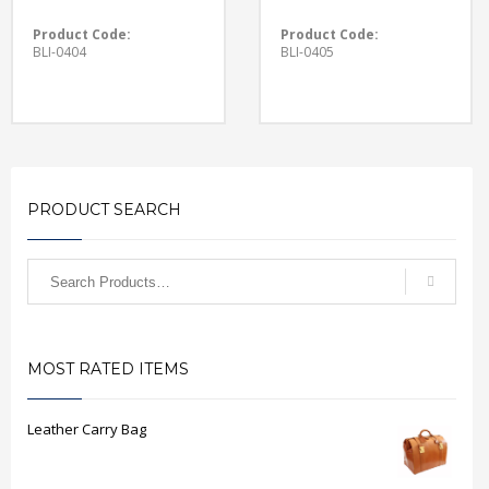
Product Code:
Product Code:
BLI-0404
BLI-0405
PRODUCT SEARCH
MOST RATED ITEMS
Leather Carry Bag