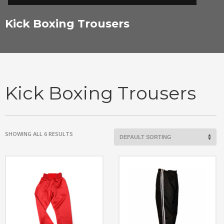
Kick Boxing Trousers
Kick Boxing Trousers
SHOWING ALL 6 RESULTS