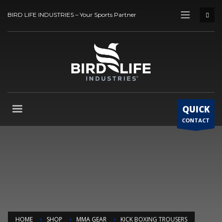
BIRD LIFE INDUSTRIES – Your Sports Partner
QUICK
CONTACT
HOME
SHOP
MMA GEAR
KICK BOXING TROUSERS