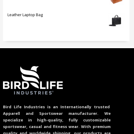
Leather Laptop Bag
Bird Life Industries is an Internationally trusted
Apparell and Sportswear manufacturer. We
specialize in high-quality, fully customizable
sportswear, casual and fitness wear. With premium
quality and worldwide shipping, our products are