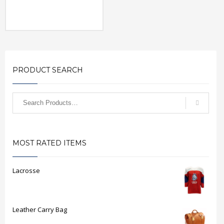
PRODUCT SEARCH
MOST RATED ITEMS
Lacrosse
Leather Carry Bag