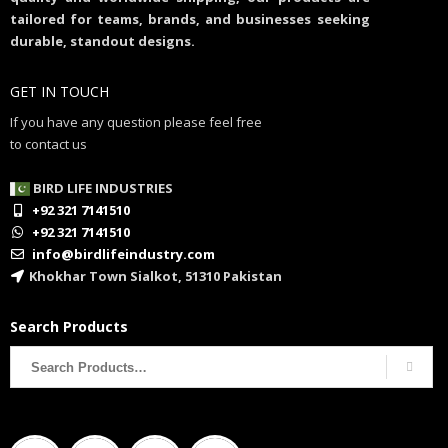
tailored for teams, brands, and businesses seeking
durable, standout designs.
GET IN TOUCH
If you have any question please feel free
to contact us
BIRD LIFE INDUSTRIES
+92 321 7141510
+92 321 7141510
info@birdlifeindustry.com
Khokhar Town Sialkot, 51310 Pakistan
Search Products
Search
for: