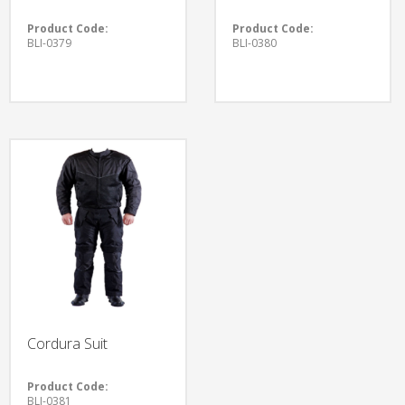
Product Code:
Product Code:
BLI-0379
BLI-0380
Cordura Suit
Product Code:
BLI-0381