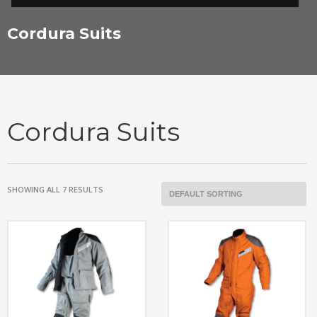
Cordura Suits
Cordura Suits
SHOWING ALL 7 RESULTS