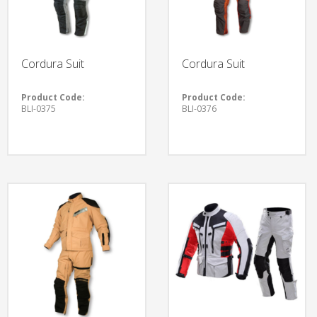
Cordura Suit
Cordura Suit
Product Code:
Product Code:
BLI-0375
BLI-0376