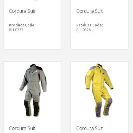
Cordura Suit
Cordura Suit
Product Code:
Product Code:
BLI-0377
BLI-0378
Cordura Suit
Cordura Suit