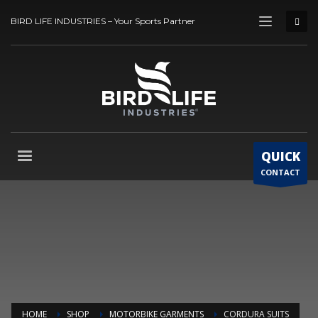
BIRD LIFE INDUSTRIES – Your Sports Partner
QUICK
CONTACT
HOME
SHOP
MOTORBIKE GARMENTS
CORDURA SUITS