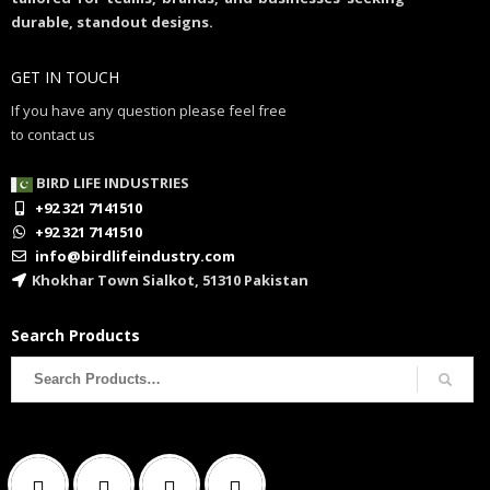
durable, standout designs.
GET IN TOUCH
If you have any question please feel free
to contact us
BIRD LIFE INDUSTRIES
+92 321 7141510
+92 321 7141510
info@birdlifeindustry.com
Khokhar Town Sialkot, 51310 Pakistan
Search Products
Search
for: