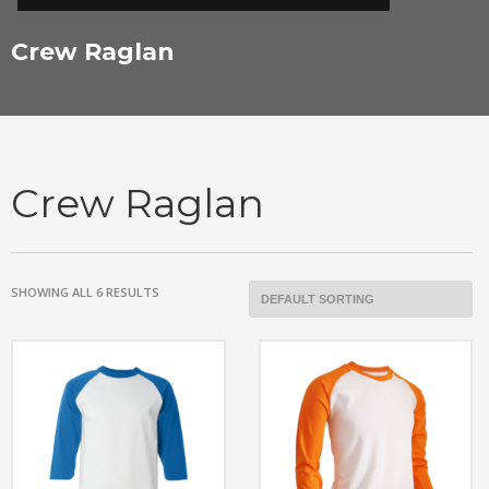
Crew Raglan
Crew Raglan
SHOWING ALL 6 RESULTS