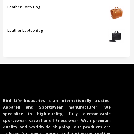
Leather Carry Bag
Leather Laptop Bag
Bird Life Industries is an Internationally trusted
Apparell and Sportswear manufacturer. We
specialize in high-quality, fully customizable
sportswear, casual and fitness wear. With premium
quality and worldwide shipping, our products are
tailored for teams, brands, and businesses seeking