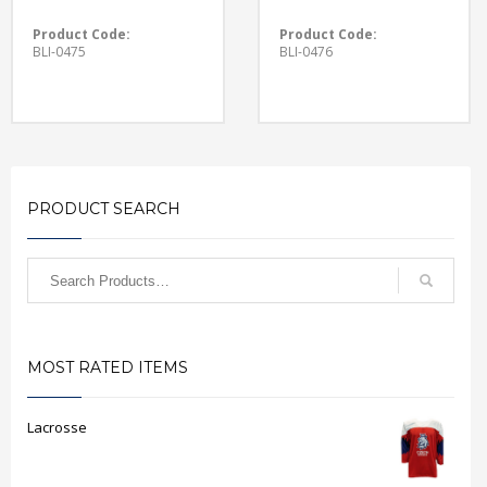
Product Code:
Product Code:
BLI-0475
BLI-0476
PRODUCT SEARCH
MOST RATED ITEMS
Lacrosse