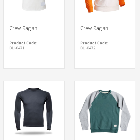
Crew Raglan
Crew Raglan
Product Code:
Product Code:
BLI-0471
BLI-0472