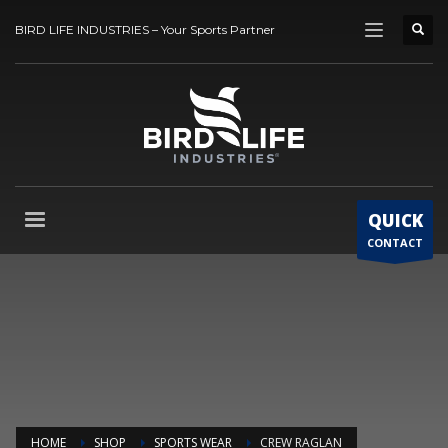
BIRD LIFE INDUSTRIES – Your Sports Partner
QUICK
CONTACT
HOME
SHOP
SPORTS WEAR
CREW RAGLAN