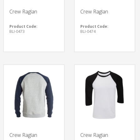
Crew Raglan
Crew Raglan
Product Code:
Product Code:
BLI-0473
BLI-0474
Crew Raglan
Crew Raglan