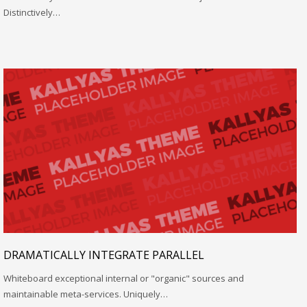
Distinctively…
DRAMATICALLY INTEGRATE PARALLEL
Whiteboard exceptional internal or "organic" sources and
maintainable meta-services. Uniquely…