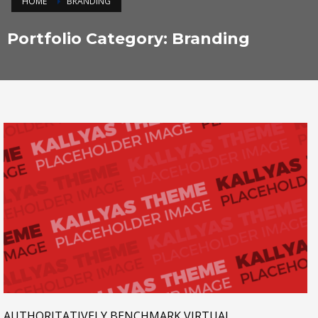
HOME
BRANDING
Portfolio Category:
Branding
AUTHORITATIVELY BENCHMARK VIRTUAL