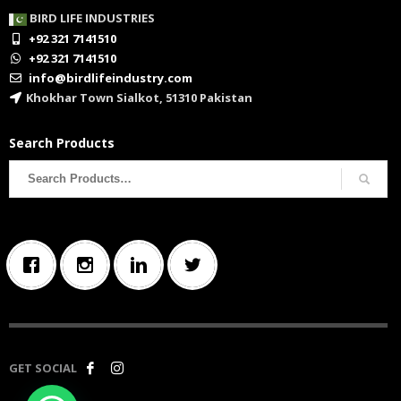
BIRD LIFE INDUSTRIES
+92 321 7141510
+92 321 7141510
info@birdlifeindustry.com
Khokhar Town Sialkot, 51310 Pakistan
Search Products
Search
for:
GET SOCIAL