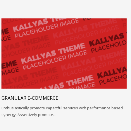
GRANULAR E-COMMERCE
Enthusiastically promote impactful services with performance based
synergy. Assertively promote…