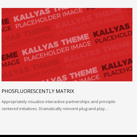
PHOSFLUORESCENTLY MATRIX
Appropriately visualize interactive partnerships and principle-
centered initiatives. Dramatically reinvent plug-and-play…