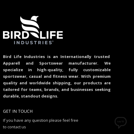
Bird Life Industries is an Internationally trusted
Apparell and Sportswear manufacturer. We
specialize in high-quality, fully customizable
sportswear, casual and fitness wear. With premium
quality and worldwide shipping, our products are
tailored for teams, brands, and businesses seeking
durable, standout designs.
GET IN TOUCH
If you have any question please feel free
to contact us