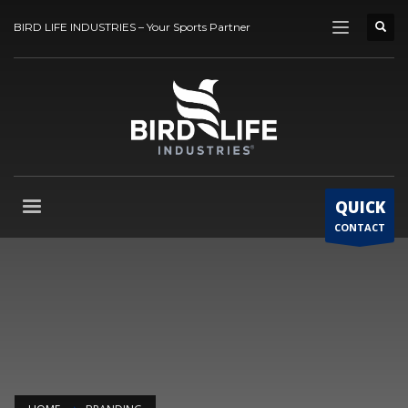
BIRD LIFE INDUSTRIES – Your Sports Partner
QUICK
CONTACT