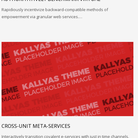
Rapidiously incentivize backward-compatible methods of
empowerment via granular web services.…
CROSS-UNIT META-SERVICES
Interactively transition covalent e-services with just in time channels.