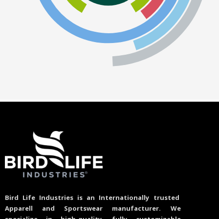
Bird Life Industries is an Internationally trusted
Apparell and Sportswear manufacturer. We