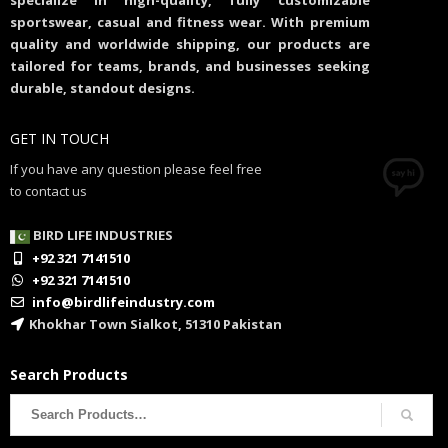
specialize in high-quality, fully customizable
sportswear, casual and fitness wear. With premium
quality and worldwide shipping, our products are
tailored for teams, brands, and businesses seeking
durable, standout designs.
GET IN TOUCH
If you have any question please feel free
to contact us
BIRD LIFE INDUSTRIES
+92 321 7141510
+92 321 7141510
info@birdlifeindustry.com
Khokhar Town Sialkot, 51310 Pakistan
Search Products
Search
for: