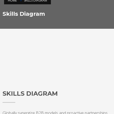
HOME
SKILLS DIAGRAM
Skills Diagram
SKILLS DIAGRAM
Globally synergize B2B models and proactive partnerships.