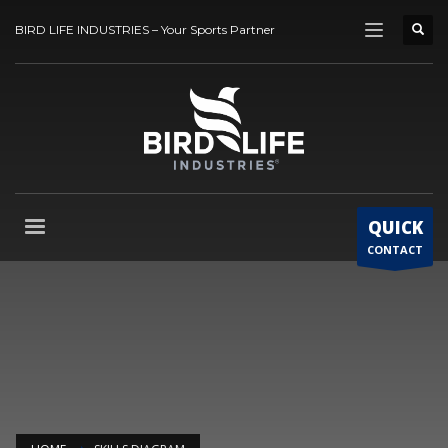
BIRD LIFE INDUSTRIES – Your Sports Partner
QUICK
CONTACT