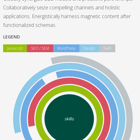
Collaboratively seize compelling channels and holistic
applications. Energistically harness magnetic content after
functionalized schemas.
LEGEND
Javascript
SEO / SEM
WordPress
Design
Swift
skills