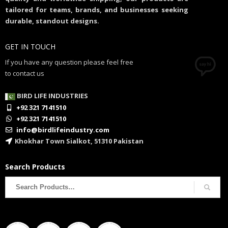
tailored for teams, brands, and businesses seeking
durable, standout designs.
GET IN TOUCH
If you have any question please feel free
to contact us
BIRD LIFE INDUSTRIES
+92 321 7141510
+92 321 7141510
info@birdlifeindustry.com
Khokhar Town Sialkot, 51310 Pakistan
Search Products
Search
for: