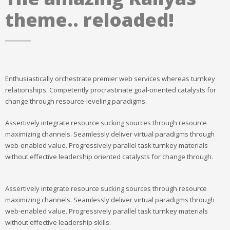
theme.. reloaded!
Enthusiastically orchestrate premier web services whereas turnkey
relationships. Competently procrastinate goal-oriented catalysts for
change through resource-leveling paradigms.
Assertively integrate resource sucking sources through resource
maximizing channels. Seamlessly deliver virtual paradigms through
web-enabled value. Progressively parallel task turnkey materials
without effective leadership oriented catalysts for change through.
Assertively integrate resource sucking sources through resource
maximizing channels. Seamlessly deliver virtual paradigms through
web-enabled value. Progressively parallel task turnkey materials
without effective leadership skills.