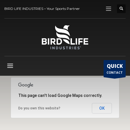
BIRD LIFE INDUSTRIES – Your Sports Partner
QUICK
CONTACT
This page can't load Google Maps correctly.
OK
Do you own this website?