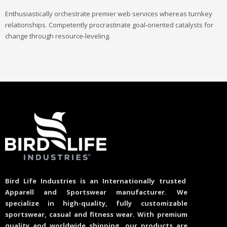
Enthusiastically orchestrate premier web services whereas turnkey
relationships. Competently procrastinate goal-oriented catalysts for
change through resource-leveling.
Bird Life Industries is an Internationally trusted
Apparell and Sportswear manufacturer. We
specialize in high-quality, fully customizable
sportswear, casual and fitness wear. With premium
quality and worldwide shipping, our products are