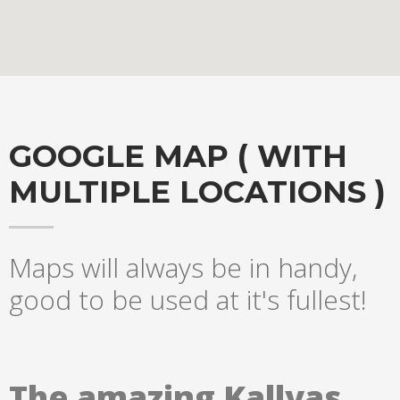
GOOGLE MAP ( WITH
MULTIPLE LOCATIONS )
Maps will always be in handy,
Hogash Studio
good to be used at it's fullest!
We’re a multi-featured small team, focused on designing and
developing awesome themes and templates for
multiple
platforms such as
WordPress
or
Joomla
, as well others soon (
The amazing Kallyas
Magento, Open Cart etc. ).