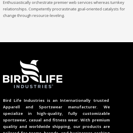
Enthusiastically orchestrate premier web services whereas turnkey
relationships. Competently procrastinate goal-oriented catalysts for
change through resource-leveling.
Bird Life Industries is an Internationally trusted
Apparell and Sportswear manufacturer. We
specialize in high-quality, fully customizable
sportswear, casual and fitness wear. With premium
quality and worldwide shipping, our products are