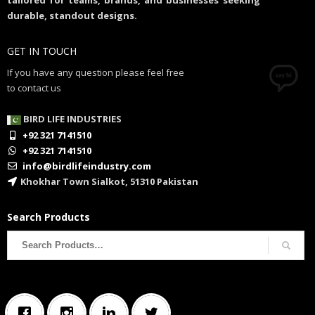
tailored for teams, brands, and businesses seeking
durable, standout designs.
GET IN TOUCH
If you have any question please feel free
to contact us
BIRD LIFE INDUSTRIES
+92 321 7141510
+92 321 7141510
info@birdlifeindustry.com
Khokhar Town Sialkot, 51310 Pakistan
Search Products
Search
for: