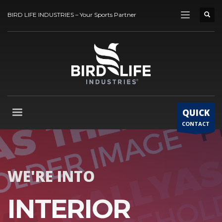
BIRD LIFE INDUSTRIES – Your Sports Partner
QUICK
CONTACT
WE'RE INTO
INTERIOR