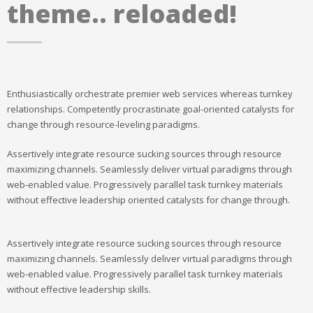
theme.. reloaded!
Enthusiastically orchestrate premier web services whereas turnkey
relationships. Competently procrastinate goal-oriented catalysts for
change through resource-leveling paradigms.
Assertively integrate resource sucking sources through resource
maximizing channels. Seamlessly deliver virtual paradigms through
web-enabled value. Progressively parallel task turnkey materials
without effective leadership oriented catalysts for change through.
Assertively integrate resource sucking sources through resource
maximizing channels. Seamlessly deliver virtual paradigms through
web-enabled value. Progressively parallel task turnkey materials
without effective leadership skills.