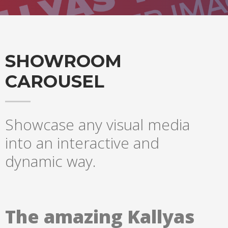
SHOWROOM
CAROUSEL
Showcase any visual media
into an interactive and
dynamic way.
The amazing Kallyas