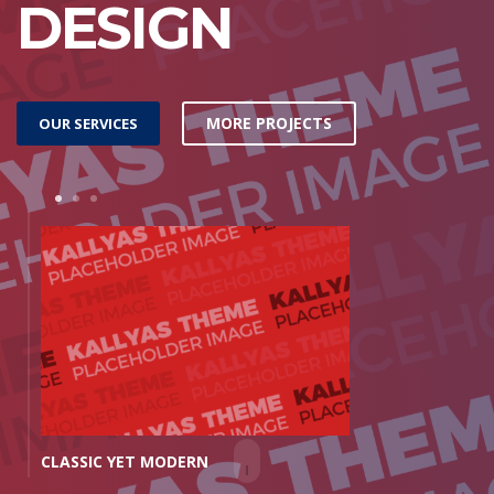
DESIGN
MORE PROJECTS
OUR SERVICES
1
2
3
CLASSIC YET MODERN