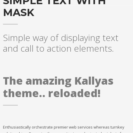
SIMPLE TEXT WITH
MASK
Simple way of displaying text
and call to action elements.
The amazing Kallyas
theme.. reloaded!
Enthusiastically orchestrate premier web services whereas turnkey