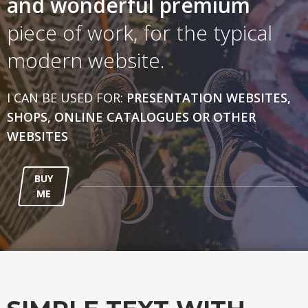
and wonderful
premium
piece of work, for the typical
modern website.
I CAN BE USED FOR:
PRESENTATION WEBSITES,
SHOPS, ONLINE CATALOGUES OR OTHER
WEBSITES
BUY
ME