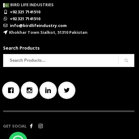
BIRD LIFE INDUSTRIES
+92 321 7141510
+92 321 7141510
info@birdlifeindustry.com
Khokhar Town Sialkot, 51310 Pakistan
Search Products
Search
for:
GET SOCIAL