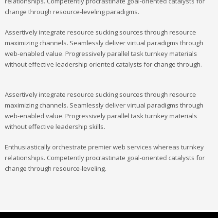
relationships. Competently procrastinate goal-oriented catalysts for
change through resource-leveling paradigms.
Assertively integrate resource sucking sources through resource
maximizing channels. Seamlessly deliver virtual paradigms through
web-enabled value. Progressively parallel task turnkey materials
without effective leadership oriented catalysts for change through.
Assertively integrate resource sucking sources through resource
maximizing channels. Seamlessly deliver virtual paradigms through
web-enabled value. Progressively parallel task turnkey materials
without effective leadership skills.
Enthusiastically orchestrate premier web services whereas turnkey
relationships. Competently procrastinate goal-oriented catalysts for
change through resource-leveling.