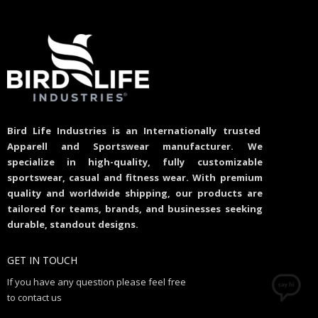
Bird Life Industries is an Internationally trusted
Apparell and Sportswear manufacturer. We
specialize in high-quality, fully customizable
sportswear, casual and fitness wear. With premium
quality and worldwide shipping, our products are
tailored for teams, brands, and businesses seeking
durable, standout designs.
GET IN TOUCH
If you have any question please feel free
to contact us