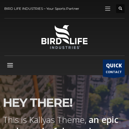
BIRD LIFE INDUSTRIES – Your Sports Partner
QUICK
CONTACT
HEY THERE!
This is Kallyas Theme,
an epic