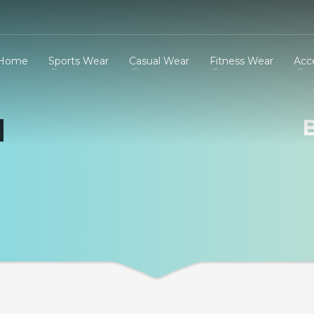
Home
Sports Wear
Casual Wear
Fitness Wear
Acc