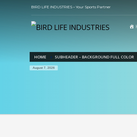
BIRD LIFE INDUSTRIES – Your Sports Partner
HOME
SUBHEADER – BACKGROUND FULL COLOR
August 7, 2026