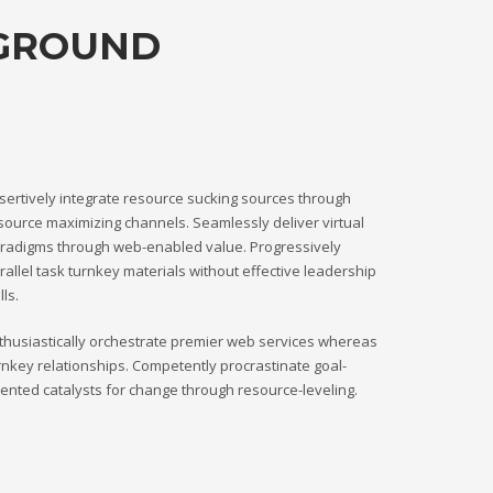
KGROUND
sertively integrate resource sucking sources through
source maximizing channels. Seamlessly deliver virtual
radigms through web-enabled value. Progressively
rallel task turnkey materials without effective leadership
lls.
thusiastically orchestrate premier web services whereas
rnkey relationships. Competently procrastinate goal-
iented catalysts for change through resource-leveling.