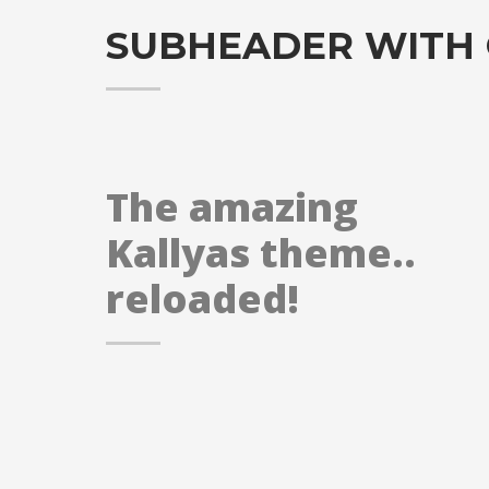
SUBHEADER WITH
The amazing
Kallyas theme..
reloaded!