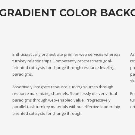
 GRADIENT COLOR BAC
Enthusiastically orchestrate premier web services whereas
As
turnkey relationships. Competently procrastinate goal-
re
oriented catalysts for change through resource-leveling
pa
paradigms.
pa
ski
Assertively integrate resource sucking sources through
resource maximizing channels. Seamlessly deliver virtual
En
paradigms through web-enabled value. Progressively
tu
parallel task turnkey materials without effective leadership
or
oriented catalysts for change through.