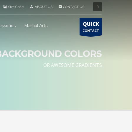
Size Chart
ABOUT US
CONTACT US
QUICK
essories
Martial Arts
CONTACT
BACKGROUND COLORS
OR AWESOME GRADIENTS