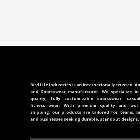
Bird Life Industries is an Internationally trusted Ap
and Sportswear manufacturer. We specialize in
quality, fully customizable sportswear, casu
fitness wear. With premium quality and worl
shipping, our products are tailored for teams, b
and businesses seeking durable, standout designs.