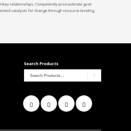
rnkey relationships. Competently procrastinate goal-
iented catalysts for change through resource-leveling.
Search Products
Search
for: