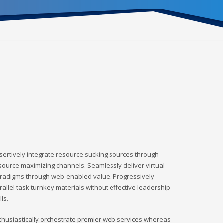
sertively integrate resource sucking sources through
source maximizing channels. Seamlessly deliver virtual
radigms through web-enabled value. Progressively
rallel task turnkey materials without effective leadership
lls.
thusiastically orchestrate premier web services whereas