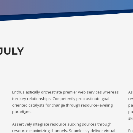
JULY
Enthusiastically orchestrate premier web services whereas
As
turnkey relationships. Competently procrastinate goal-
re
oriented catalysts for change through resource-leveling
pa
paradigms.
pa
ski
Assertively integrate resource sucking sources through
resource maximizing channels. Seamlessly deliver virtual
En