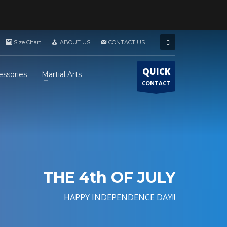
Size Chart
ABOUT US
CONTACT US
QUICK
essories
Martial Arts
CONTACT
THE 4th OF JULY
HAPPY INDEPENDENCE DAY!!