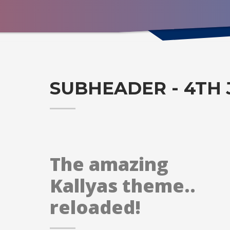
SUBHEADER - 4TH 
The amazing
Kallyas theme..
reloaded!