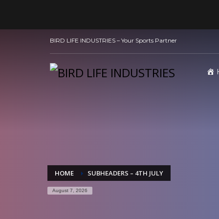
BIRD LIFE INDUSTRIES – Your Sports Partner
HOME
SUBHEADERS – 4TH JULY
August 7, 2026