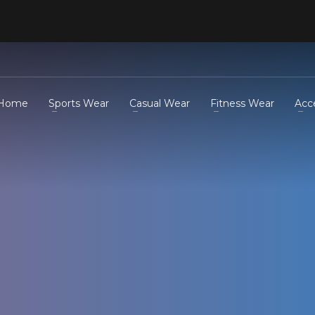
Home
Sports Wear
Casual Wear
Fitness Wear
Acc