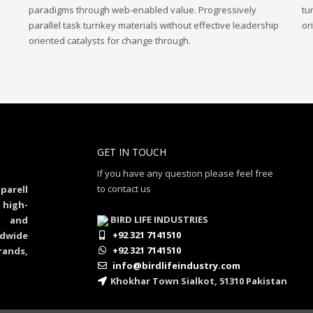
paradigms through web-enabled value. Progressively
tu
parallel task turnkey materials without effective leadership
or
oriented catalysts for change through.
GET IN TOUCH
If you have any question please feel free
to contact us
parell
 high-
BIRD LIFE INDUSTRIES
al and
+92 321 7141510
dwide
+92 321 7141510
rands,
info@birdlifeindustry.com
Khokhar Town Sialkot, 51310 Pakistan