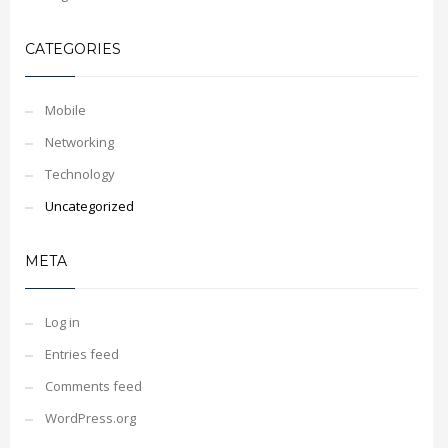
CATEGORIES
Mobile
Networking
Technology
Uncategorized
META
Log in
Entries feed
Comments feed
WordPress.org