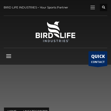
BIRD LIFE INDUSTRIES – Your Sports Partner
QUICK
CONTACT