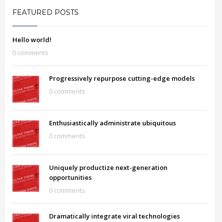
FEATURED POSTS
Hello world!
0 comments
Progressively repurpose cutting-edge models
0 comments
Enthusiastically administrate ubiquitous
0 comments
Uniquely productize next-generation
opportunities
0 comments
Dramatically integrate viral technologies