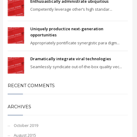
Enthusiastically administrate ubiquitous
Competently leverage other’s high standar...
Uniquely productize next-generation
opportunities
Appropriately pontificate synergistic para digm...
Dramatically integrate viral technologies
Seamlessly syndicate out-of-the-box quality vec...
RECENT COMMENTS
ARCHIVES
October 2019
August 2015