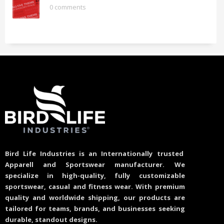
0 comments
Bird Life Industries is an Internationally trusted
Apparell and Sportswear manufacturer. We
specialize in high-quality, fully customizable
sportswear, casual and fitness wear. With premium
quality and worldwide shipping, our products are
tailored for teams, brands, and businesses seeking
durable, standout designs.