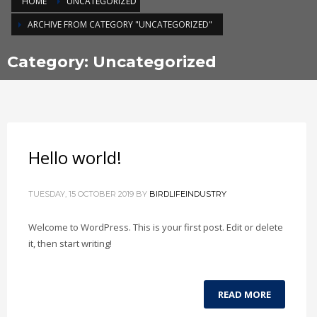
HOME
UNCATEGORIZED
ARCHIVE FROM CATEGORY "UNCATEGORIZED"
Category: Uncategorized
Hello world!
TUESDAY, 15 OCTOBER 2019
BY
BIRDLIFEINDUSTRY
Welcome to WordPress. This is your first post. Edit or delete
it, then start writing!
READ MORE