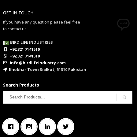
GET IN TOUCH
If you have any question please feel free
to contact us
BIRD LIFE INDUSTRIES
+92 321 7141510
+92 321 7141510
info@birdlifeindustry.com
Khokhar Town Sialkot, 51310 Pakistan
Search Products
Search
for: