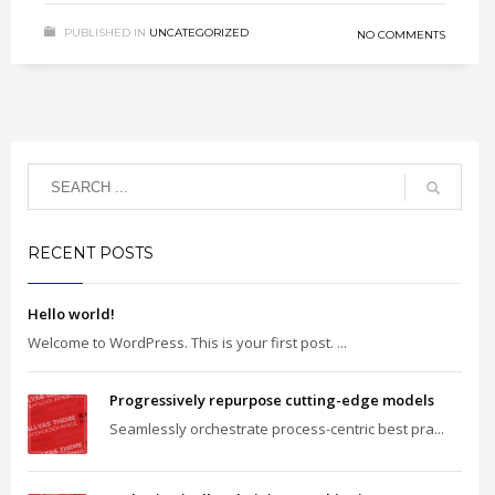
PUBLISHED IN
UNCATEGORIZED
NO COMMENTS
RECENT POSTS
Hello world!
Welcome to WordPress. This is your first post. ...
Progressively repurpose cutting-edge models
Seamlessly orchestrate process-centric best pra...