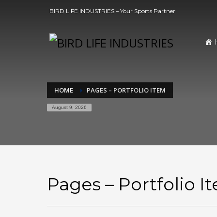
BIRD LIFE INDUSTRIES – Your Sports Partner
HOME
PAGES – PORTFOLIO ITEM
August 9, 2026
Pages – Portfolio I