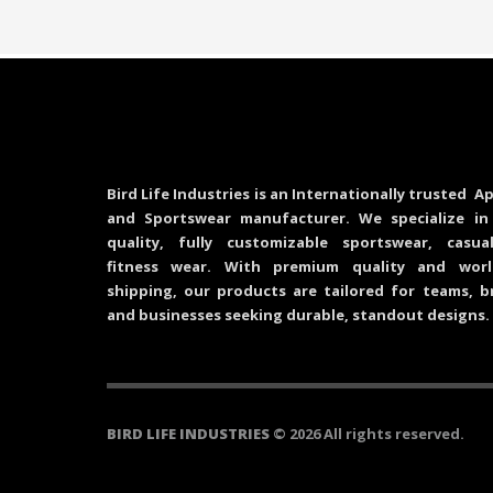
Bird Life Industries is an Internationally trusted Ap
and Sportswear manufacturer. We specialize in
quality, fully customizable sportswear, casu
fitness wear. With premium quality and worl
shipping, our products are tailored for teams, b
and businesses seeking durable, standout designs.
BIRD LIFE INDUSTRIES
© 2026 All rights reserved.