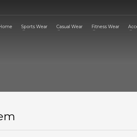
Home
Sports Wear
Casual Wear
Fitness Wear
Acc
tem