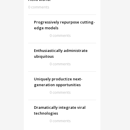
0 comments
Progressively repurpose cutting-
edge models
0 comments
Enthusiastically administrate
ubiquitous
0 comments
Uniquely productize next-
generation opportunities
0 comments
Dramatically integrate viral
technologies
0 comments