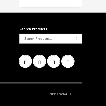
Search Products
Search
for:
GET SOCIAL