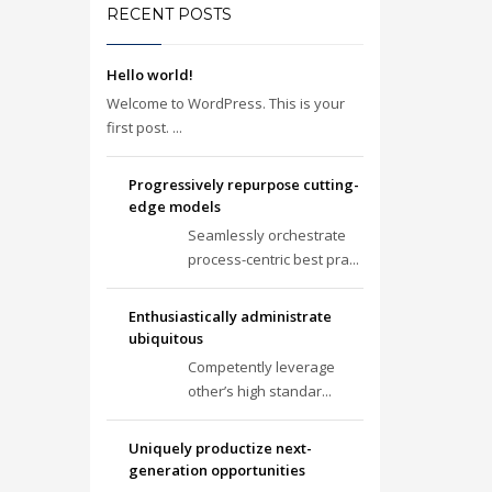
RECENT POSTS
Hello world!
Welcome to WordPress. This is your
first post. ...
Progressively repurpose cutting-
edge models
Seamlessly orchestrate
process-centric best pra...
Enthusiastically administrate
ubiquitous
Competently leverage
other’s high standar...
Uniquely productize next-
generation opportunities