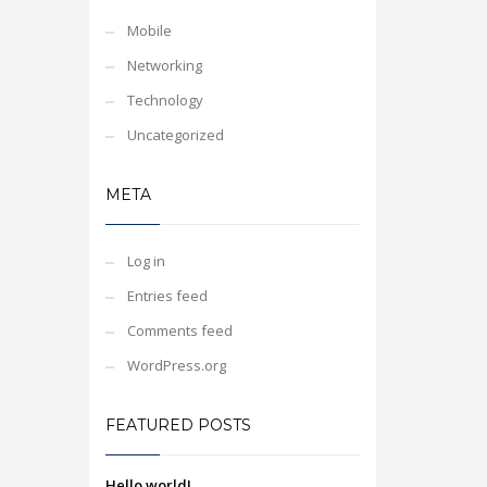
Mobile
Networking
Technology
Uncategorized
META
Log in
Entries feed
Comments feed
WordPress.org
FEATURED POSTS
Hello world!