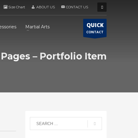
Size Chart
ABOUT US
CONTACT US
QUICK
essories
Martial Arts
CONTACT
Pages – Portfolio Item