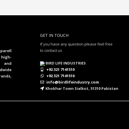
GET IN TOUCH
If you have any question please feel free
to contact us
parell
 high-
BIRD LIFE INDUSTRIES
al and
+92 321 7141510
dwide
+92 321 7141510
rands,
info@birdlifeindustry.com
Khokhar Town Sialkot, 51310 Pakistan