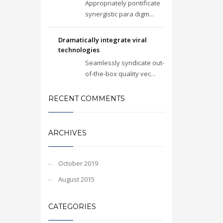
Appropriately pontificate
synergistic para digm...
Dramatically integrate viral
technologies
Seamlessly syndicate out-
of-the-box quality vec...
RECENT COMMENTS
ARCHIVES
October 2019
August 2015
CATEGORIES