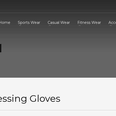
Home
Sports Wear
Casual Wear
Fitness Wear
Acc
essing Gloves