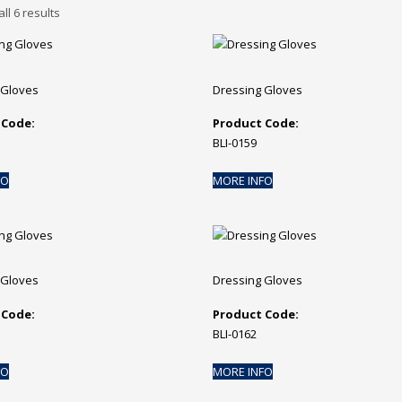
ll 6 results
 Gloves
Dressing Gloves
 Code:
Product Code:
BLI-0159
FO
MORE INFO
 Gloves
Dressing Gloves
 Code:
Product Code:
BLI-0162
FO
MORE INFO