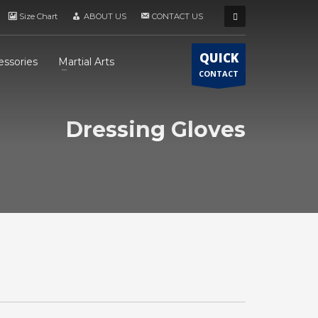
Size Chart
ABOUT US
CONTACT US
QUICK
essories
Martial Arts
CONTACT
Dressing Gloves