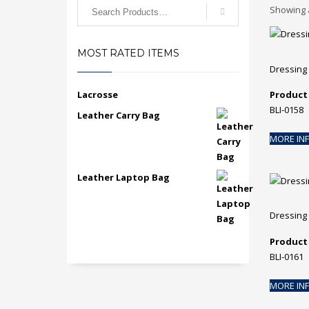
Search
Showing a
for:
MOST RATED ITEMS
Dressing
Lacrosse
Product
BLI-0158
Leather Carry Bag
MORE IN
Leather Laptop Bag
Dressing
Product
BLI-0161
MORE IN