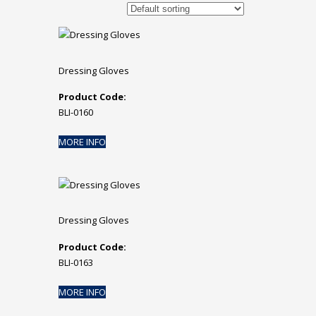
Dressing Gloves
Product Code:
BLI-0160
MORE INFO
Dressing Gloves
Product Code:
BLI-0163
MORE INFO