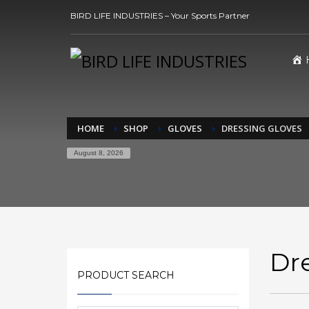
BIRD LIFE INDUSTRIES – Your Sports Partner
HOME
SHOP
GLOVES
DRESSING GLOVES
August 8, 2026
Dr
PRODUCT SEARCH