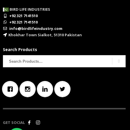
BIRD LIFE INDUSTRIES
+92 321 7141510
+92 321 7141510
info@birdlifeindustry.com
Khokhar Town Sialkot, 51310 Pakistan
Search Products
Search
for:
GET SOCIAL