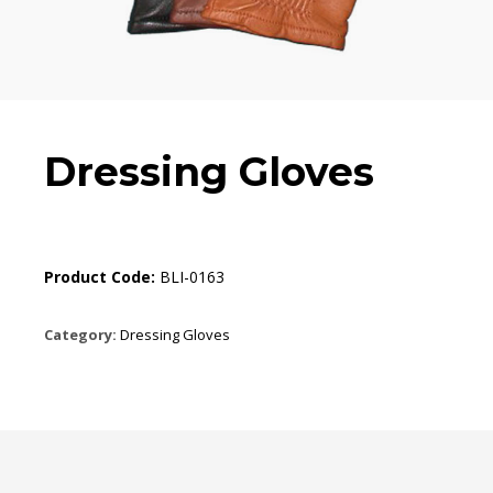
Dressing Gloves
Product Code:
BLI-0163
Category:
Dressing Gloves