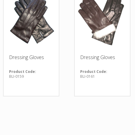
Dressing Gloves
Dressing Gloves
Product Code:
Product Code:
BLI-0159
BLI-0161