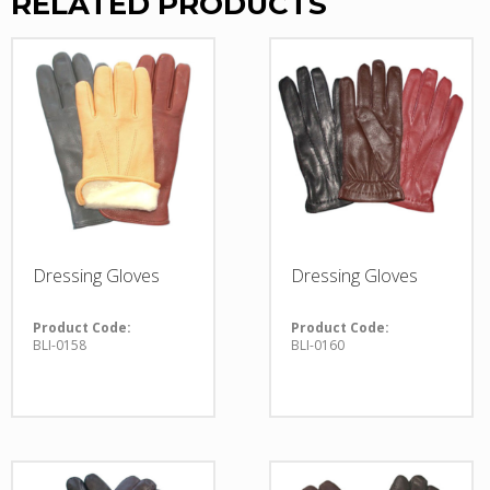
RELATED PRODUCTS
Dressing Gloves
Dressing Gloves
Product Code:
Product Code:
BLI-0158
BLI-0160