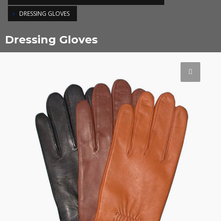
DRESSING GLOVES
Dressing Gloves