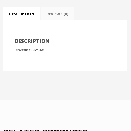
DESCRIPTION
REVIEWS (0)
DESCRIPTION
Dressing Gloves