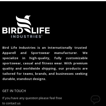
Bird Life Industries is an Internationally trusted
Apparell and Sportswear manufacturer. We
specialize in high-quality, fully customizable
sportswear, casual and fitness wear. With premium
quality and worldwide shipping, our products are
tailored for teams, brands, and businesses seeking
durable, standout designs.
GET IN TOUCH
If you have any question please feel free
to contact us