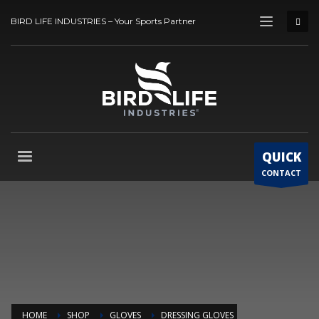
BIRD LIFE INDUSTRIES – Your Sports Partner
QUICK
CONTACT
HOME
SHOP
GLOVES
DRESSING GLOVES