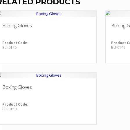
RELATED PRODUCTS
Boxing Gloves
Boxing G
Product Code:
Product C
BLI-0146
BLI-0149
Boxing Gloves
Product Code:
BLI-0150