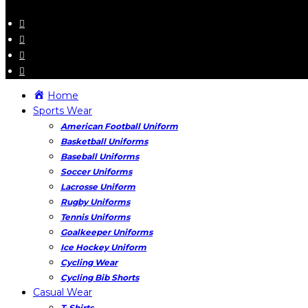
Home
Sports Wear
American Football Uniform
Basketball Uniforms
Baseball Uniforms
Soccer Uniforms
Lacrosse Uniform
Rugby Uniforms
Tennis Uniforms
Goalkeeper Uniforms
Ice Hockey Uniform
Cycling Wear
Cycling Bib Shorts
Casual Wear
T-Shirts