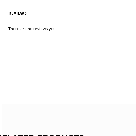
REVIEWS
There are no reviews yet.