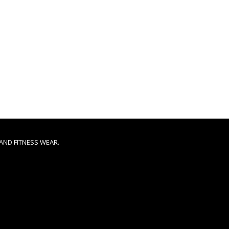
AND FITNESS WEAR.