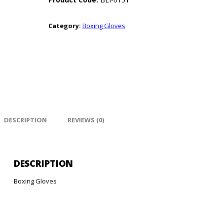
Category:
Boxing Gloves
DESCRIPTION
REVIEWS (0)
DESCRIPTION
Boxing Gloves