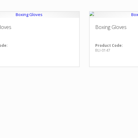
loves
Boxing Gloves
ode:
Product Code:
BLI-0147