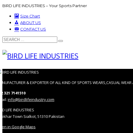
BIRD LIFE INDUSTRIES – Your Sports Partner
Size Chart
ABOUT US
CONTACT US
ANUFACTURER & EXPORTER OF ALL KIND OF SPORTS WEARS,CASUAL WEAR 
92 321 7141510
mail:
info@birdlifeindustry.com
IRD LIFE INDUSTRIES
hokhar Town Sialkot, 51310 Pakistan
pen in Google Maps