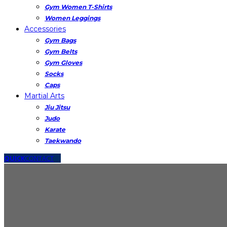
Gym Women T-Shirts
Women Leggings
Accessories
Gym Bags
Gym Belts
Gym Gloves
Socks
Caps
Martial Arts
Jiu Jitsu
Judo
Karate
Taekwando
QUICK
CONTACT