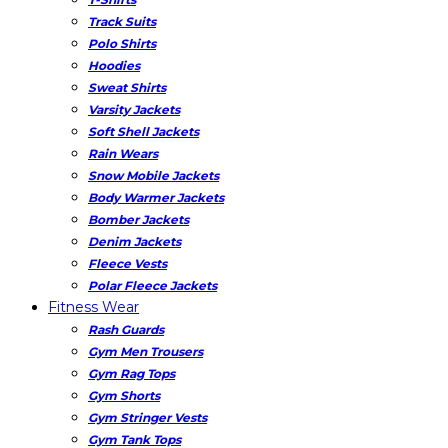
Track Suits
Polo Shirts
Hoodies
Sweat Shirts
Varsity Jackets
Soft Shell Jackets
Rain Wears
Snow Mobile Jackets
Body Warmer Jackets
Bomber Jackets
Denim Jackets
Fleece Vests
Polar Fleece Jackets
Fitness Wear
Rash Guards
Gym Men Trousers
Gym Rag Tops
Gym Shorts
Gym Stringer Vests
Gym Tank Tops