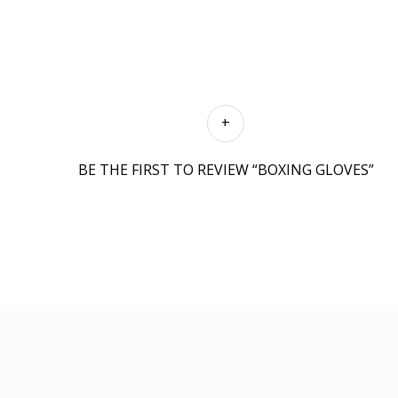
BE THE FIRST TO REVIEW “BOXING GLOVES”