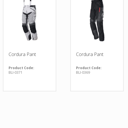
Cordura Pant
Cordura Pant
Product Code:
Product Code:
BLI-0371
BLI-0369