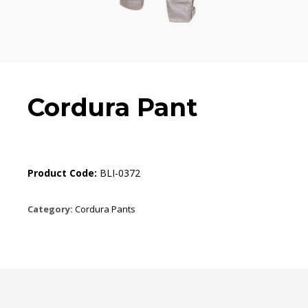
Cordura Pant
Product Code:
BLI-0372
Category:
Cordura Pants