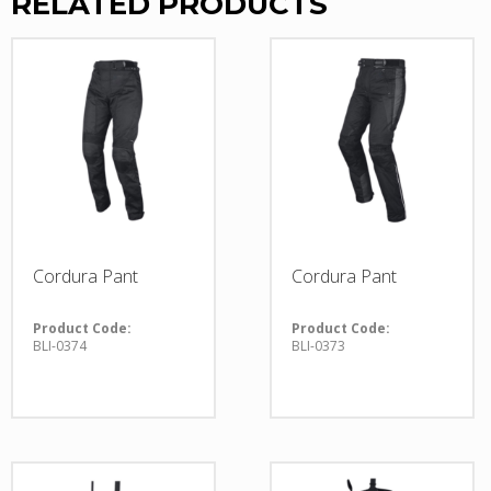
RELATED PRODUCTS
Cordura Pant
Cordura Pant
Product Code:
Product Code:
BLI-0374
BLI-0373