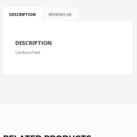
DESCRIPTION
REVIEWS (0)
DESCRIPTION
Cordura Pant