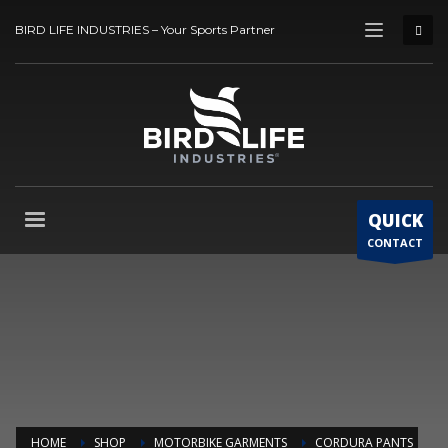
BIRD LIFE INDUSTRIES – Your Sports Partner
QUICK
CONTACT
HOME
SHOP
MOTORBIKE GARMENTS
CORDURA PANTS