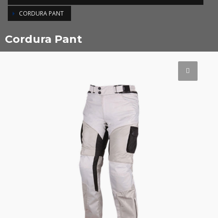
CORDURA PANT
Cordura Pant