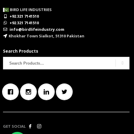
BIRD LIFE INDUSTRIES
+92 321 7141510
+92 321 7141510
info@birdlifeindustry.com
Khokhar Town Sialkot, 51310 Pakistan
Search Products
Search
for:
GET SOCIAL