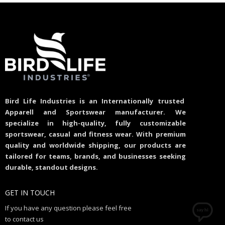
Bird Life Industries is an Internationally trusted
Apparell and Sportswear manufacturer. We
specialize in high-quality, fully customizable
sportswear, casual and fitness wear. With premium
quality and worldwide shipping, our products are
tailored for teams, brands, and businesses seeking
durable, standout designs.
GET IN TOUCH
If you have any question please feel free
to contact us