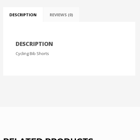
DESCRIPTION
REVIEWS (0)
DESCRIPTION
Cycling Bib Shorts