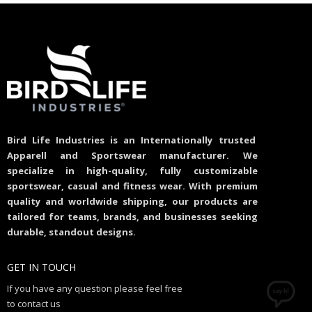
Bird Life Industries is an Internationally trusted
Apparell and Sportswear manufacturer. We
specialize in high-quality, fully customizable
sportswear, casual and fitness wear. With premium
quality and worldwide shipping, our products are
tailored for teams, brands, and businesses seeking
durable, standout designs.
GET IN TOUCH
If you have any question please feel free
to contact us