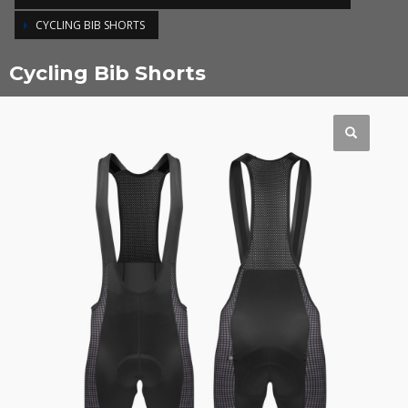
CYCLING BIB SHORTS
Cycling Bib Shorts