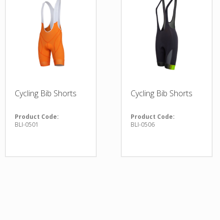
Cycling Bib Shorts
Cycling Bib Shorts
Product Code:
Product Code:
BLI-0501
BLI-0506