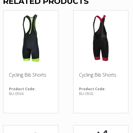
RELATED PRODUCTS
Cycling Bib Shorts
Cycling Bib Shorts
Product Code:
Product Code:
BLI-0504
BLI-0502