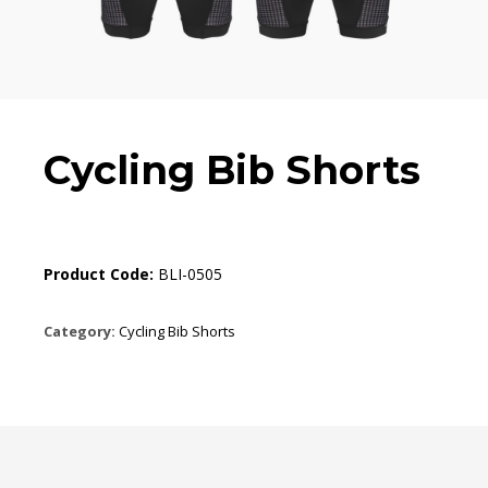
Cycling Bib Shorts
Product Code:
BLI-0505
Category:
Cycling Bib Shorts