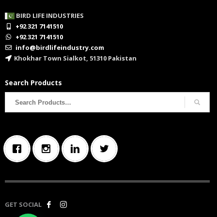
BIRD LIFE INDUSTRIES
+92 321 7141510
+92 321 7141510
info@birdlifeindustry.com
Khokhar Town Sialkot, 51310 Pakistan
Search Products
Search
for:
GET SOCIAL