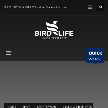
BIRD LIFE INDUSTRIES – Your Sports Partner
QUICK
CONTACT
HOME
SHOP
SPORTS WEAR
CYCLING BIB SHORTS