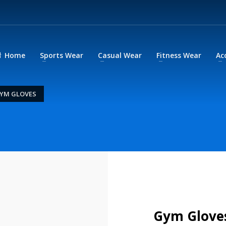
Home
Sports Wear
Casual Wear
Fitness Wear
Ac
YM GLOVES
Gym Glove