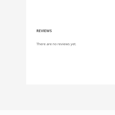
REVIEWS
There are no reviews yet.