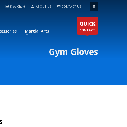
Size Chart
ABOUT US
CONTACT US
QUICK
CONTACT
cessories
Martial Arts
Gym Gloves
s