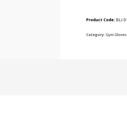
Product Code:
BLI-0
Category:
Gym Gloves