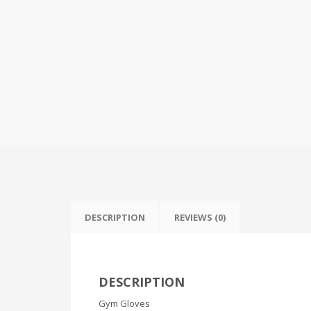
DESCRIPTION
REVIEWS (0)
DESCRIPTION
Gym Gloves