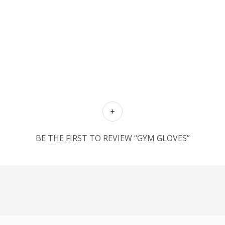
BE THE FIRST TO REVIEW “GYM GLOVES”