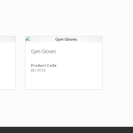
Gym Gloves
Product Code:
BLI-0153