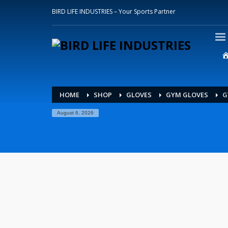
BIRD LIFE INDUSTRIES – Your Sports Partner
HOME
SHOP
GLOVES
GYM GLOVES
G
August 6, 2026