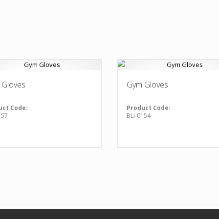
 Gloves
Gym Gloves
uct Code:
Product Code:
157
BLI-0154