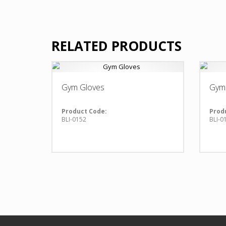
RELATED PRODUCTS
Gym Gloves
Gym
Product Code:
Prod
BLI-0152
BLI-0