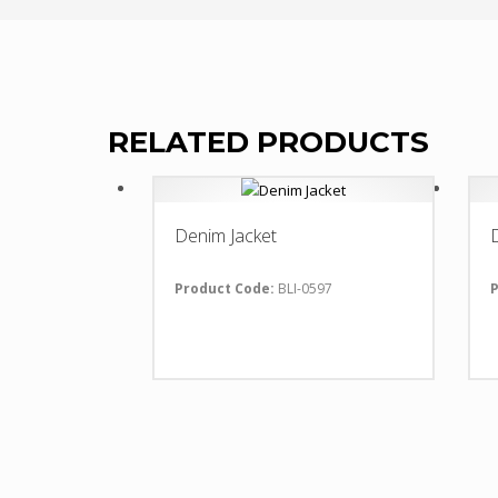
RELATED PRODUCTS
Denim Jacket
Product Code:
BLI-0597
P