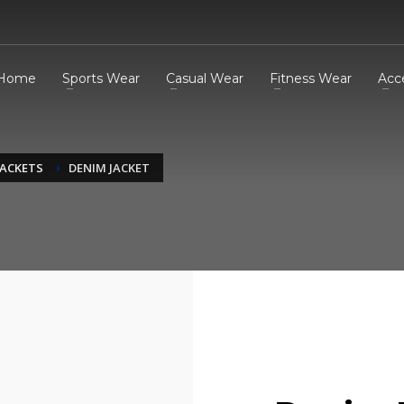
Home
Sports Wear
Casual Wear
Fitness Wear
Acc
JACKETS
DENIM JACKET