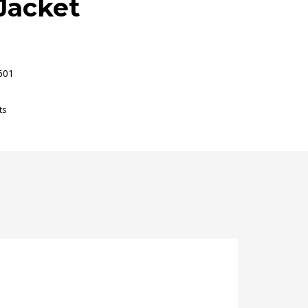
Jacket
601
ts