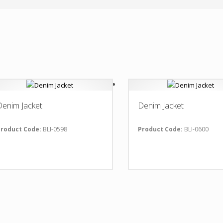
Denim Jacket
Denim Jacket
roduct Code:
BLI-0598
Product Code:
BLI-0600