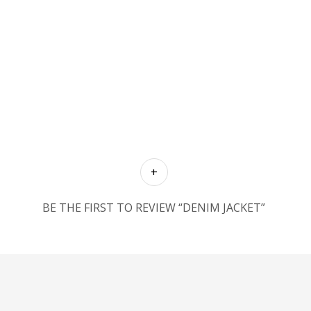
BE THE FIRST TO REVIEW “DENIM JACKET”