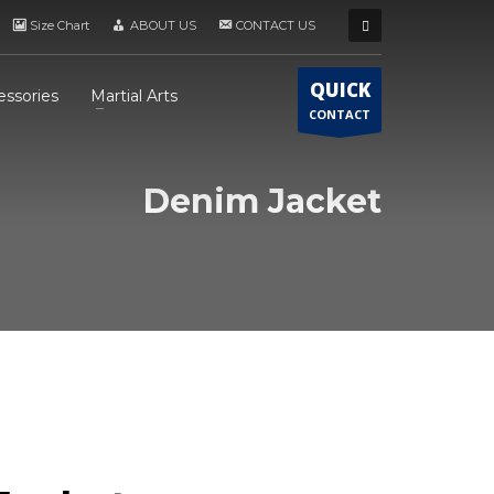
Size Chart
ABOUT US
CONTACT US
QUICK
essories
Martial Arts
CONTACT
Denim Jacket