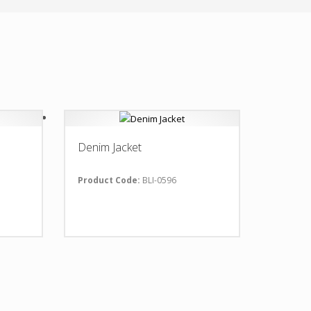
Denim Jacket
Product Code:
BLI-0596