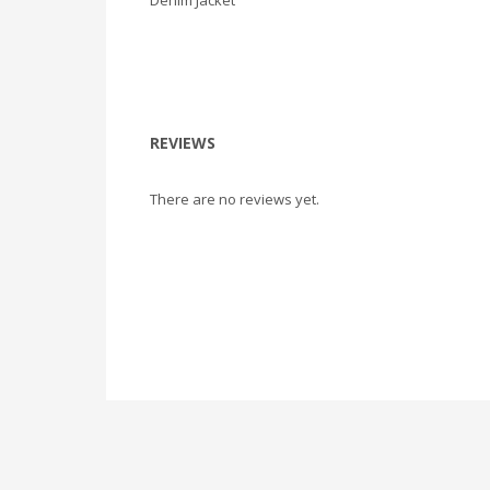
Denim Jacket
REVIEWS
There are no reviews yet.