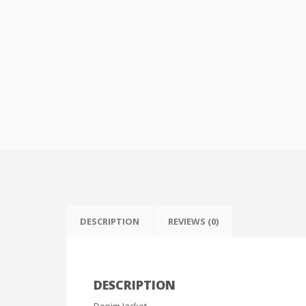
DESCRIPTION
REVIEWS (0)
DESCRIPTION