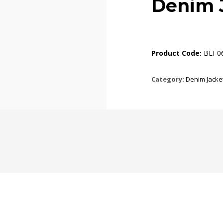
Denim 
Product Code:
BLI-0
Category:
Denim Jacke