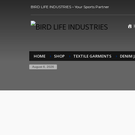
BIRD LIFE INDUSTRIES – Your Sports Partner
HOME
SHOP
TEXTILE GARMENTS
DENIM 
August 6, 2026