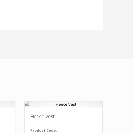
Fleece Vest
Product Code: