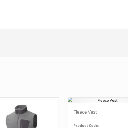
Fleece Vest
Product Code: