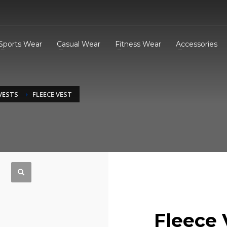
Sports Wear
Casual Wear
Fitness Wear
Accessories
 VESTS
FLEECE VEST
Fleece 