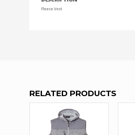
Fleece Vest
RELATED PRODUCTS