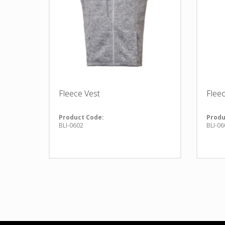
Fleece Vest
Flee
Product Code:
Produ
BLI-0602
BLI-06