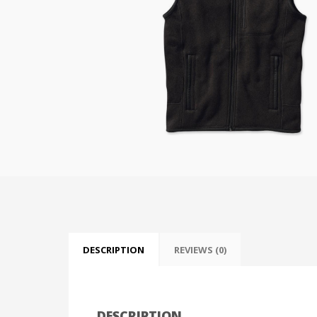
DESCRIPTION
REVIEWS (0)
DESCRIPTION