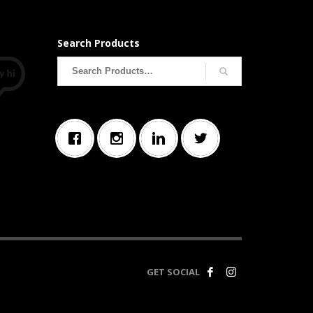
Search Products
Search
for:
GET SOCIAL