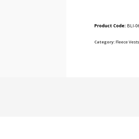
Product Code:
BLI-0
Category:
Fleece Vest