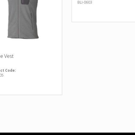
BLI-0603
ce Vest
ct Code:
05