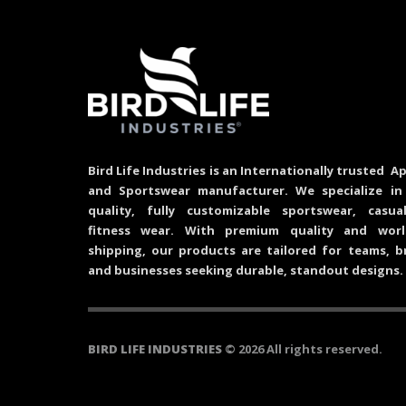
Bird Life Industries is an Internationally trusted Ap
and Sportswear manufacturer. We specialize in
quality, fully customizable sportswear, casu
fitness wear. With premium quality and worl
shipping, our products are tailored for teams, b
and businesses seeking durable, standout designs.
BIRD LIFE INDUSTRIES
© 2026 All rights reserved.