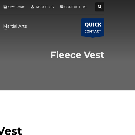
Size Chart
ABOUT US
CONTACT US
QUICK
Martial Arts
CONTACT
Fleece Vest
Vest