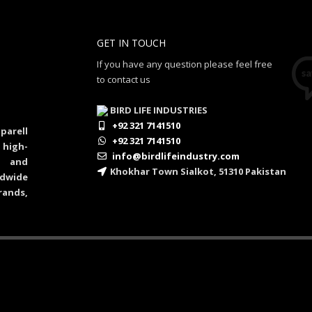
GET IN TOUCH
If you have any question please feel free
to contact us
BIRD LIFE INDUSTRIES
+92 321 7141510
parell
+92 321 7141510
 high-
info@birdlifeindustry.com
al and
Khokhar Town Sialkot, 51310 Pakistan
dwide
rands,