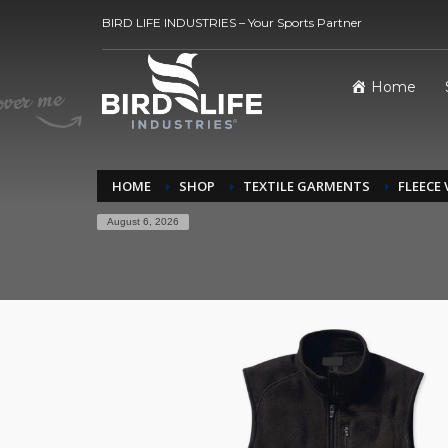
BIRD LIFE INDUSTRIES – Your Sports Partner
Home
HOME
SHOP
TEXTILE GARMENTS
FLEECE
August 6, 2026