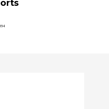
orts
394