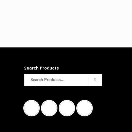
Search Products
Search
for: