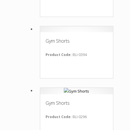
Gym Shorts
Product Code:
BLI-0394
Gym Shorts
Product Code:
BLI-0296