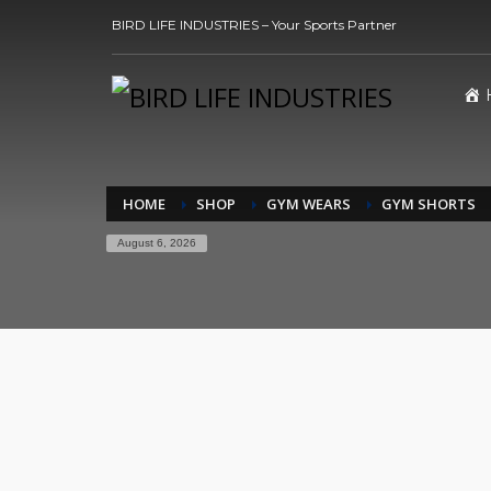
BIRD LIFE INDUSTRIES – Your Sports Partner
HOME
SHOP
GYM WEARS
GYM SHORTS
August 6, 2026