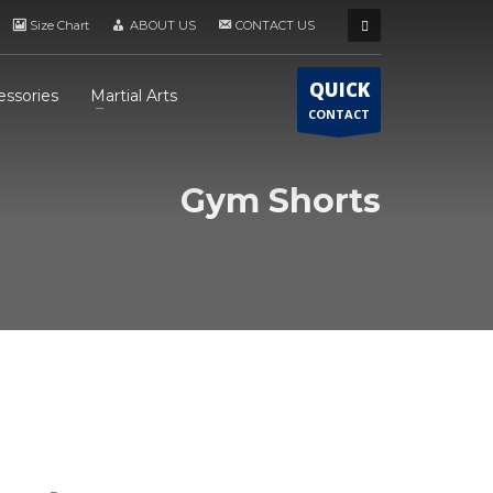
Size Chart
ABOUT US
CONTACT US
QUICK
essories
Martial Arts
CONTACT
Gym Shorts