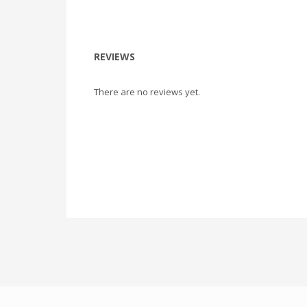
REVIEWS
There are no reviews yet.