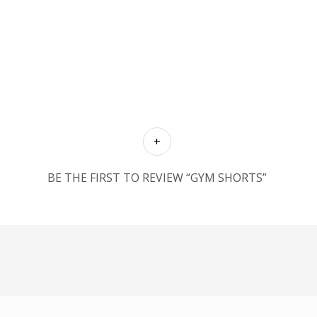
BE THE FIRST TO REVIEW “GYM SHORTS”