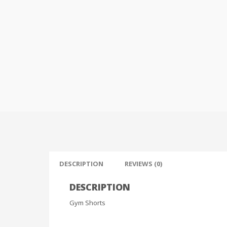
DESCRIPTION
REVIEWS (0)
DESCRIPTION
Gym Shorts