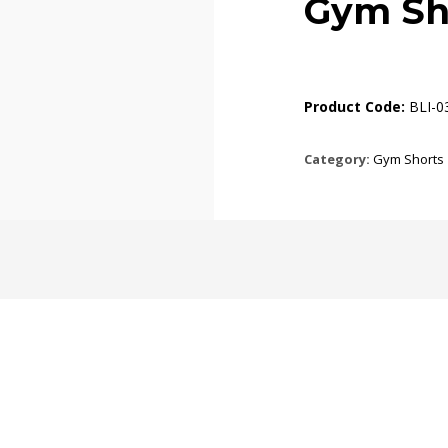
Gym Sh
Product Code:
BLI-0
Category:
Gym Shorts