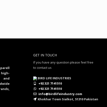
GET IN TOUCH
If you have any question please feel free
to contact us
parell
 high-
BIRD LIFE INDUSTRIES
al and
+92 321 7141510
dwide
+92 321 7141510
rands,
info@birdlifeindustry.com
Khokhar Town Sialkot, 51310 Pakistan