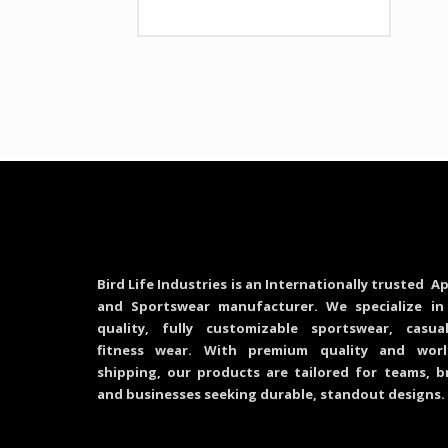
Bird Life Industries is an Internationally trusted Ap
and Sportswear manufacturer. We specialize in
quality, fully customizable sportswear, casu
fitness wear. With premium quality and worl
shipping, our products are tailored for teams, b
and businesses seeking durable, standout designs.