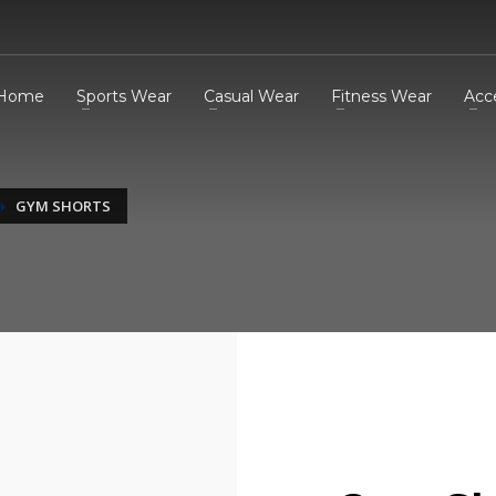
Home
Sports Wear
Casual Wear
Fitness Wear
Acc
GYM SHORTS