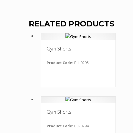
RELATED PRODUCTS
Gym Shorts
Product Code:
BLI-0295
Gym Shorts
Product Code:
BLI-0294