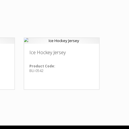
Ice Hockey Jersey
Product Code:
BLI-0542