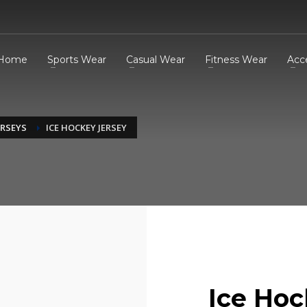
Home
Sports Wear
Casual Wear
Fitness Wear
Acc
ERSEYS
ICE HOCKEY JERSEY
Ice Hoc