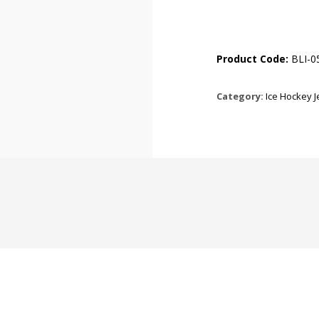
Product Code:
BLI-0
Category:
Ice Hockey 