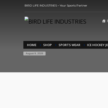
BIRD LIFE INDUSTRIES – Your Sports Partner
HOME
SHOP
SPORTS WEAR
ICE HOCKEY J
August 9, 2026