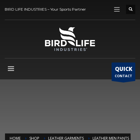
BIRD LIFE INDUSTRIES – Your Sports Partner
QUICK
CONTACT
HOME
SHOP
LEATHER GARMENTS
LEATHER MEN PANTS