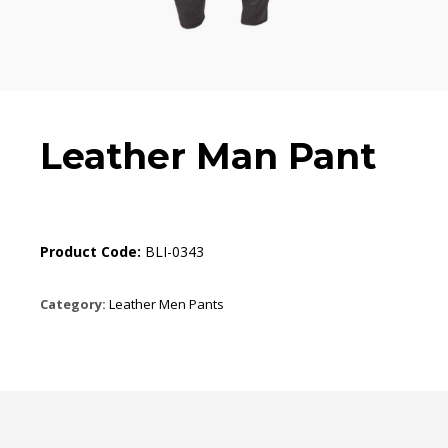
Leather Man Pant
Product Code:
BLI-0343
Category:
Leather Men Pants