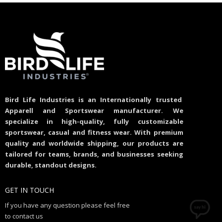
Bird Life Industries is an Internationally trusted
Apparell and Sportswear manufacturer. We
specialize in high-quality, fully customizable
sportswear, casual and fitness wear. With premium
quality and worldwide shipping, our products are
tailored for teams, brands, and businesses seeking
durable, standout designs.
GET IN TOUCH
If you have any question please feel free
to contact us