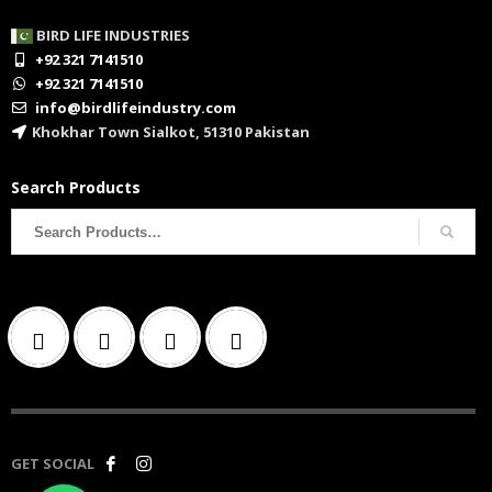
BIRD LIFE INDUSTRIES
+92 321 7141510
+92 321 7141510
info@birdlifeindustry.com
Khokhar Town Sialkot, 51310 Pakistan
Search Products
Search
for:
GET SOCIAL