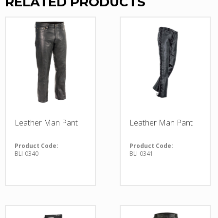
RELATED PRODUCTS
Leather Man Pant
Leather Man Pant
Product Code:
Product Code:
BLI-0340
BLI-0341