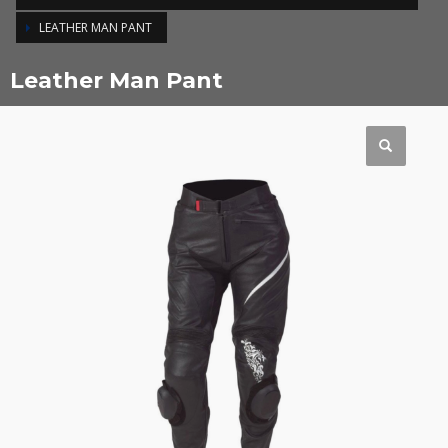
LEATHER MAN PANT
Leather Man Pant