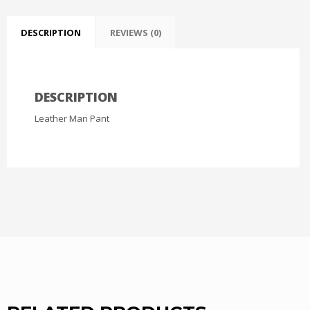
DESCRIPTION
REVIEWS (0)
DESCRIPTION
Leather Man Pant