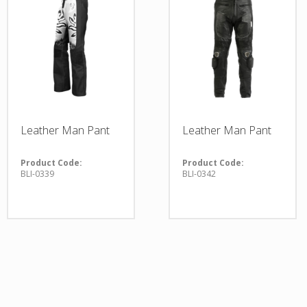
Leather Man Pant
Leather Man Pant
Product Code:
Product Code:
BLI-0339
BLI-0342